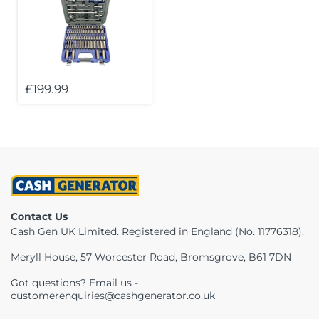
£199.99
Contact Us
Cash Gen UK Limited. Registered in England (No. 11776318).
Meryll House, 57 Worcester Road, Bromsgrove, B61 7DN
Got questions? Email us -
customerenquiries@cashgenerator.co.uk