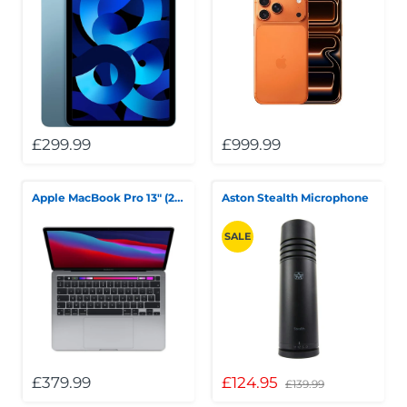
£299.99
£999.99
Apple MacBook Pro 13" (2020) — M1, 8GB RAM, 256GB SSD
Aston Stealth Microphone
SALE
£379.99
£124.95
£139.99