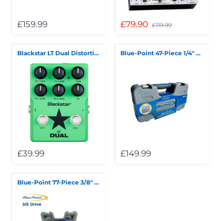
£159.99
£79.90
£119.99
Blackstar LT Dual Distortion/Overdrive Pedal
Blue-Point 47-Piece 1/4" Drive General Service Set
£39.99
£149.99
Blue-Point 77-Piece 3/8" Drive General Service Set