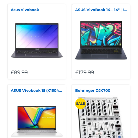
Asus Vivobook
ASUS VivoBook 14 – 14" | Intel Core i5 10th Gen | 8GB RAM | 256GB SSD
£89.99
£179.99
ASUS Vivobook 15 (X1504ZA)
Behringer DJX700
SALE