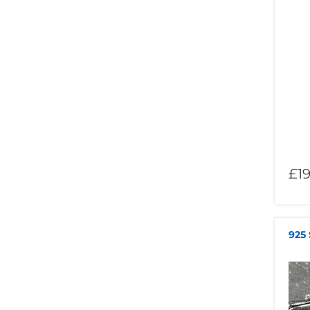
£19
925 