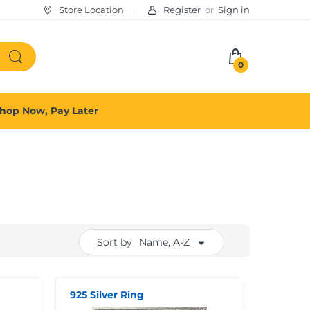
Store Location
Register
or
Sign in
0
hop Now, Pay Later
Sort by
Name, A-Z
925 Silver Ring