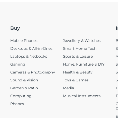
Buy
Mobile Phones
Jewellery & Watches
B
Desktops & All-in-Ones
Smart Home Tech
S
Laptops & Netbooks
Sports & Leisure
A
Gaming
Home, Furniture & DIY
S
Cameras & Photography
Health & Beauty
S
Sound & Vision
Toys & Games
S
Garden & Patio
Media
T
Computing
Musical Instruments
T
Phones
C
D
E