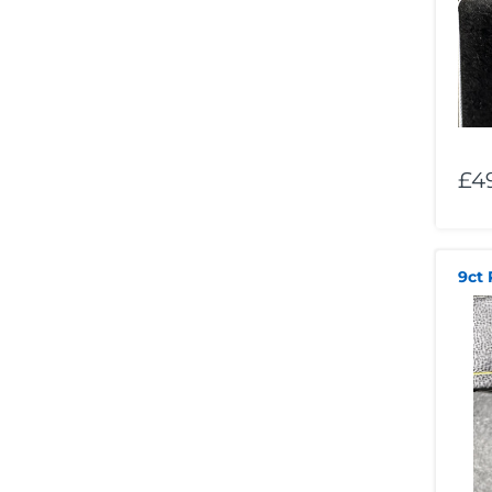
£4
9ct 