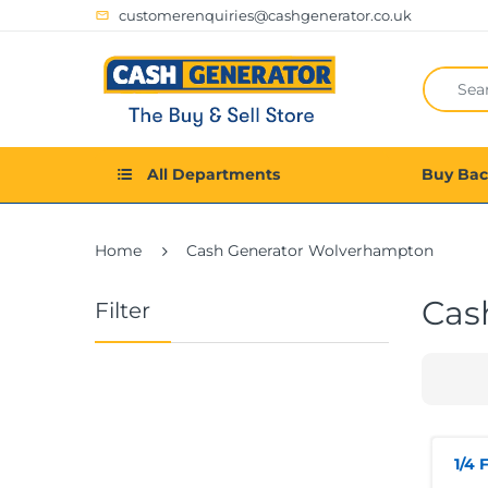
customerenquiries@cashgenerator.co.uk
All Departments
Buy Ba
Home
Cash Generator Wolverhampton
Cas
Filter