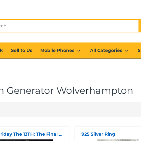
ck
Sell to Us
Mobile Phones
All Categories
S
h Generator Wolverhampton
1/4 Friday The 13TH: The Final Chapter: Jason Voorhees Action Figure
925 Silver Ring