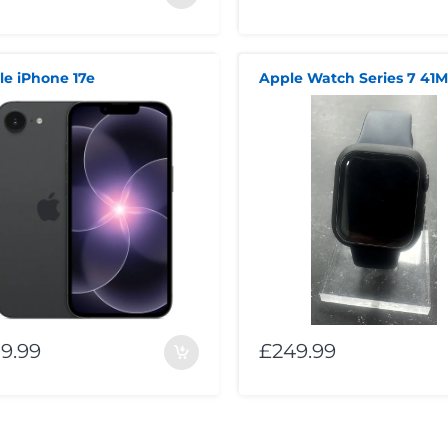
le iPhone 17e
Apple Watch Series 7 41
9.99
£249.99