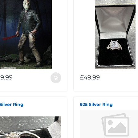
9.99
£49.99
Silver Ring
925 Silver Ring