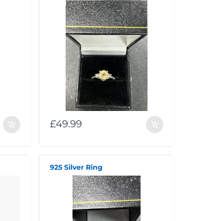
£49.99
925 Silver Ring