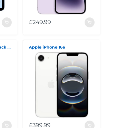
£249.99
Apple iPhone 16 128GB Black Unlocked Smartphone
Apple iPhone 16e
£399.99