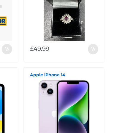
£49.99
Apple iPhone 14