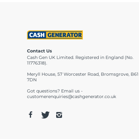
Contact Us
Cash Gen UK Limited. Registered in England (No.
11776318).
Meryll House, 57 Worcester Road, Bromsgrove, B61
7DN
Got questions? Email us -
customerenquiries@cashgenerator.co.uk