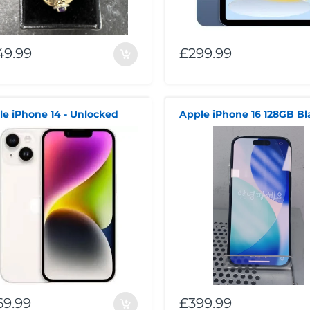
49.99
£299.99
le iPhone 14 - Unlocked
69.99
£399.99