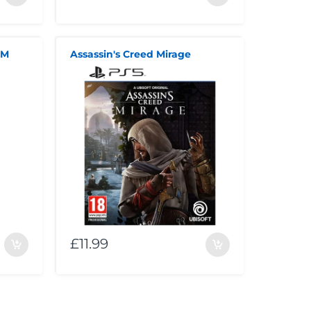
MM
Assassin's Creed Mirage
£11.99