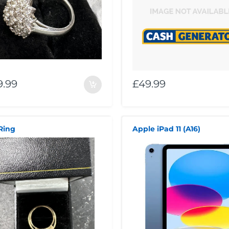
9.99
£49.99
Ring
Apple iPad 11 (A16)