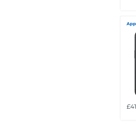
App
£41