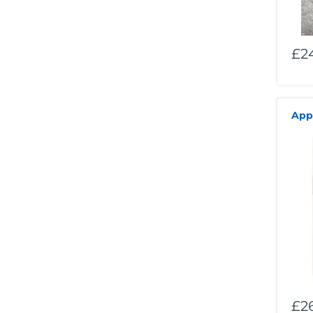
£2
App
£2