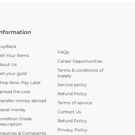
Information
uyBack
FAQs
ell Your Items
Career Opportunities
bout Us
Terms & conditions of
ell your gold
supply
hop Now, Pay Later
Service policy
pread the cost
Refund Policy
ransfer money abroad
Terms of service
ravel money
Contact Us
ondition Grade
Refund Policy
escription
Privacy Policy
nquiries & Complaints