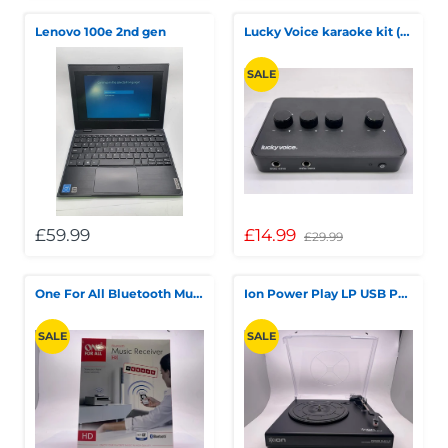
Lenovo 100e 2nd gen
Lucky Voice karaoke kit (no microphone and mic cable)
SALE
£59.99
£14.99
£29.99
One For All Bluetooth Music Receiver
Ion Power Play LP USB Powered
SALE
SALE