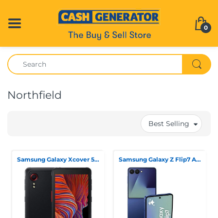
0
Northfield
Best Selling
Samsung Galaxy Xcover 5 Dual Sim 64GB Black, Unlocked
Samsung Galaxy Z Flip7 Ai Phone Blue Shadow 256gb Storage