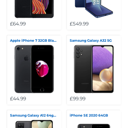
£64.99
£549.99
Apple iPhone 7 32GB Black, Unlocked C
Samsung Galaxy A32 5G
£44.99
£99.99
Samsung Galaxy A12 64gb - Dual Sim - Unlocked -grade B
iPhone SE 2020 64GB