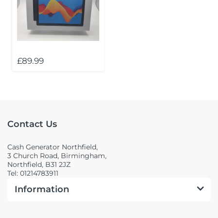
£89.99
Contact Us
Cash Generator Northfield,
3 Church Road, Birmingham,
Northfield, B31 2JZ
Tel: 01214783911
Information