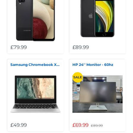
£79.99
£89.99
Samsung Chromebook XE310XDA 11" Intel Celeron N4500
HP 24'' Monitor - 60hz
SALE
£49.99
£69.99
£89.99