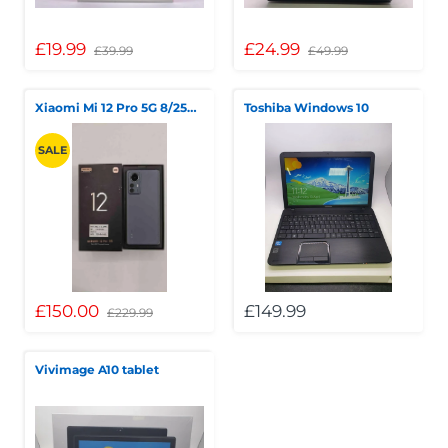
£19.99
£24.99
£39.99
£49.99
Xiaomi Mi 12 Pro 5G 8/256GB
Toshiba Windows 10
SALE
£150.00
£149.99
£229.99
Vivimage A10 tablet