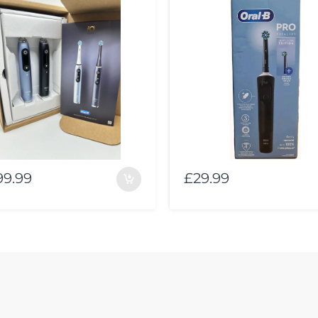
99.99
£29.99