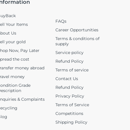
Information
uyBack
FAQs
ell Your Items
Career Opportunities
bout Us
Terms & conditions of
ell your gold
supply
hop Now, Pay Later
Service policy
pread the cost
Refund Policy
ransfer money abroad
Terms of service
ravel money
Contact Us
ondition Grade
Refund Policy
escription
Privacy Policy
nquiries & Complaints
Terms of Service
ecycling
Competitions
log
Shipping Policy