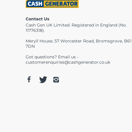
Contact Us
Cash Gen UK Limited. Registered in England (No.
11776318).
Meryll House, 57 Worcester Road, Bromsgrove, B61
7DN
Got questions? Email us -
customerenquiries@cashgenerator.co.uk