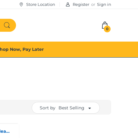
Store Location
Register
or
Sign in
0
hop Now, Pay Later
Sort by
Best Selling
Oral-b Pro Vitality Deep Clean Electric Toothbrush With 2 Brush Heads