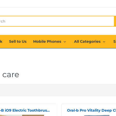
ck
Sell to Us
Mobile Phones
All Categories
S
 care
Oral-B iO9 Electric Toothbrush Duo Pack - BRAND NEW