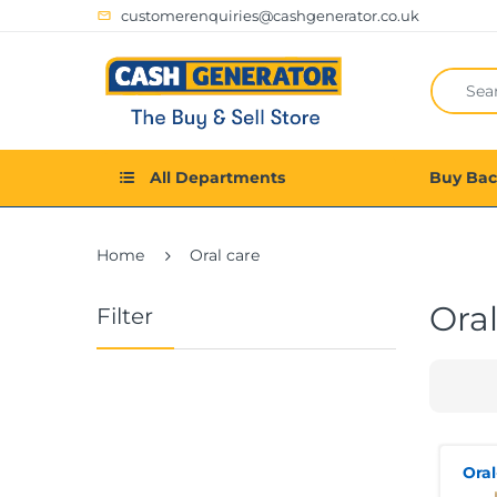
customerenquiries@cashgenerator.co.uk
All Departments
Buy Ba
Home
Oral care
Oral
Filter