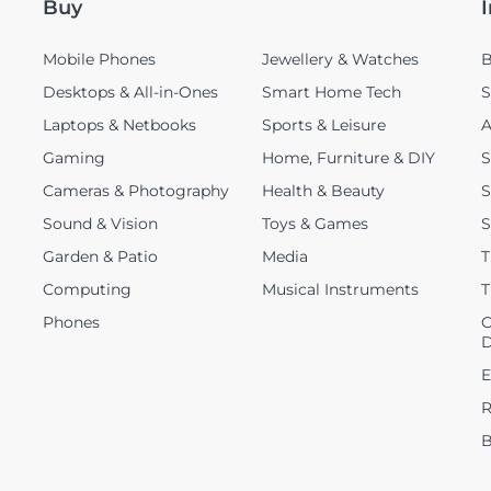
Buy
Mobile Phones
Jewellery & Watches
B
Desktops & All-in-Ones
Smart Home Tech
S
Laptops & Netbooks
Sports & Leisure
A
Gaming
Home, Furniture & DIY
S
Cameras & Photography
Health & Beauty
S
Sound & Vision
Toys & Games
S
Garden & Patio
Media
T
Computing
Musical Instruments
T
Phones
C
D
E
R
B