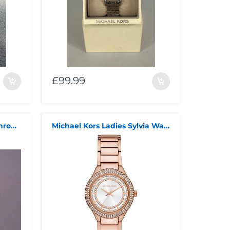
£99.99
Michael Kors Bradshaw Chronograph
Michael Kors Ladies Sylvia Watch MK4942