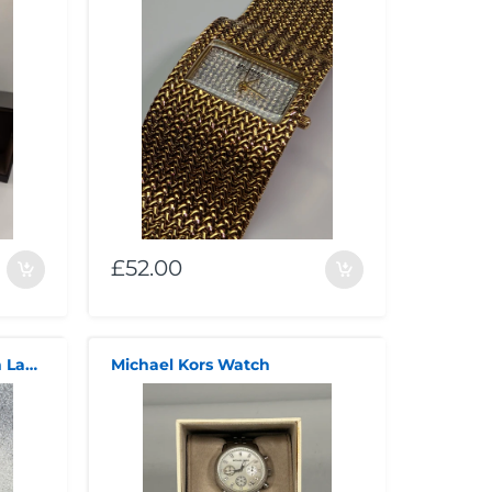
£52.00
Michael Kors Pyper 38mm Ladies Watch Black (MK4916)
Michael Kors Watch