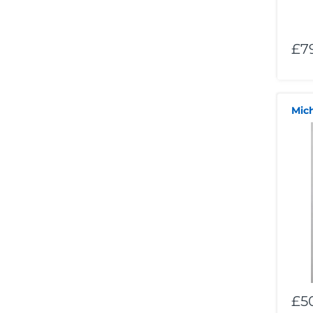
£7
Mic
£5