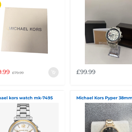
E
9.99
£99.99
£79.99
hael kors watch mk-7495