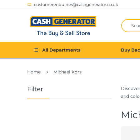
customerenquiries@cashgenerator.co.uk
All Departments
Buy Ba
Home
Michael Kors
Filter
Discover
and color
Mic