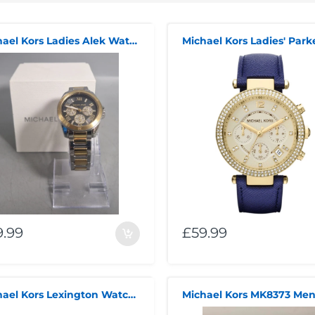
Michael Kors Ladies Alek Watch MK7265 Boxed
9.99
£59.99
Michael Kors Lexington Watch ***Summer Sales***