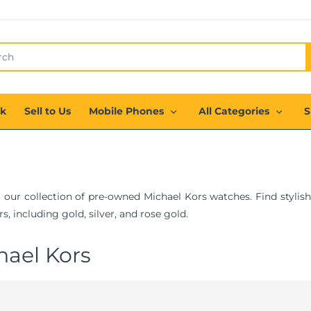
ck
Sell to Us
Mobile Phones
All Categories
S
 our collection of pre-owned Michael Kors watches. Find stylish
s, including gold, silver, and rose gold.
hael Kors