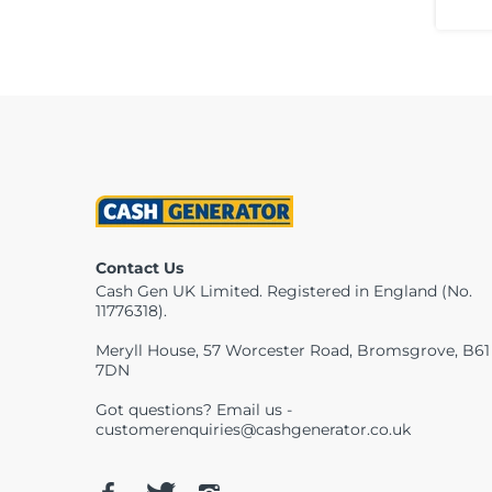
Contact Us
Cash Gen UK Limited. Registered in England (No.
11776318).
Meryll House, 57 Worcester Road, Bromsgrove, B61
7DN
Got questions? Email us -
customerenquiries@cashgenerator.co.uk