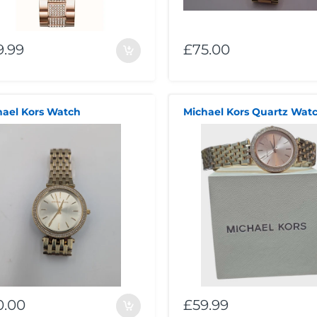
9.99
£75.00
hael Kors Watch
0.00
£59.99