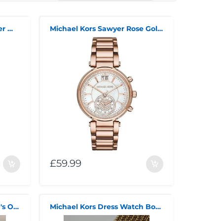
Michael Kors Ladies' Parker Watch
Michael Kors Sawyer Rose Gold Watch
£59.99
Michael Kors MK8373 Men's Outrigger Watch- boxed with manual
Michael Kors Dress Watch Boxed Mk 4051