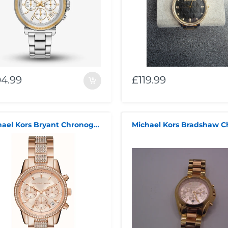
04.99
£119.99
Michael Kors Bryant Chronograph Rose Gold-Tone Stainless Steel Rose Gold Dial Women's Watch MK6485