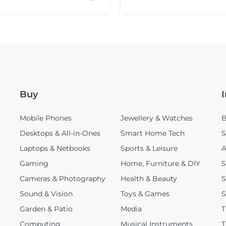
Buy
Mobile Phones
Jewellery & Watches
B
Desktops & All-in-Ones
Smart Home Tech
S
Laptops & Netbooks
Sports & Leisure
A
Gaming
Home, Furniture & DIY
S
Cameras & Photography
Health & Beauty
S
Sound & Vision
Toys & Games
S
Garden & Patio
Media
T
Computing
Musical Instruments
T