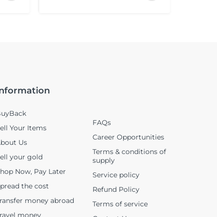
Information
uyBack
FAQs
ell Your Items
Career Opportunities
bout Us
Terms & conditions of
ell your gold
supply
hop Now, Pay Later
Service policy
pread the cost
Refund Policy
ransfer money abroad
Terms of service
ravel money