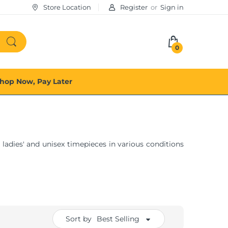
Store Location
Register
or
Sign in
0
hop Now, Pay Later
 ladies' and unisex timepieces in various conditions
Sort by
Best Selling