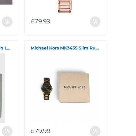
£79.99
Michael Kors Quartz Watch Ladies
Michael Kors MK3435 Slim Runway Watch
£79.99