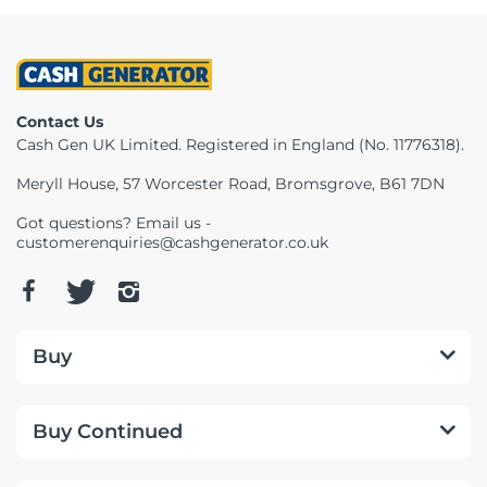
Contact Us
Cash Gen UK Limited. Registered in England (No. 11776318).
Meryll House, 57 Worcester Road, Bromsgrove, B61 7DN
Got questions? Email us -
customerenquiries@cashgenerator.co.uk
Buy
Buy Continued