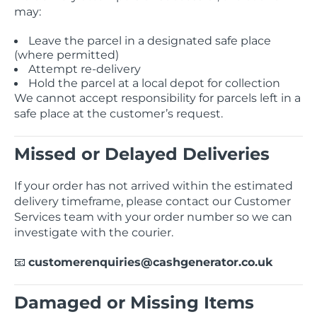
may:
Leave the parcel in a designated safe place
(where permitted)
Attempt re-delivery
Hold the parcel at a local depot for collection
We cannot accept responsibility for parcels left in a
safe place at the customer’s request.
Missed or Delayed Deliveries
If your order has not arrived within the estimated
delivery timeframe, please contact our Customer
Services team with your order number so we can
investigate with the courier.
customerenquiries@cashgenerator.co.uk
📧
Damaged or Missing Items