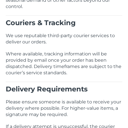
seasonal demand or other factors beyond our
control.
Couriers & Tracking
We use reputable third-party courier services to
deliver our orders.
Where available, tracking information will be
provided by email once your order has been
dispatched. Delivery timeframes are subject to the
courier’s service standards.
Delivery Requirements
Please ensure someone is available to receive your
delivery where possible. For higher-value items, a
signature may be required.
If a delivery attempt is unsuccessful, the courier