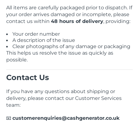
All items are carefully packaged prior to dispatch. If
your order arrives damaged or incomplete, please
contact us within
48 hours of delivery
, providing:
Your order number
A description of the issue
Clear photographs of any damage or packaging
This helps us resolve the issue as quickly as
possible.
Contact Us
If you have any questions about shipping or
delivery, please contact our Customer Services
team:
customerenquiries@cashgenerator.co.uk
📧