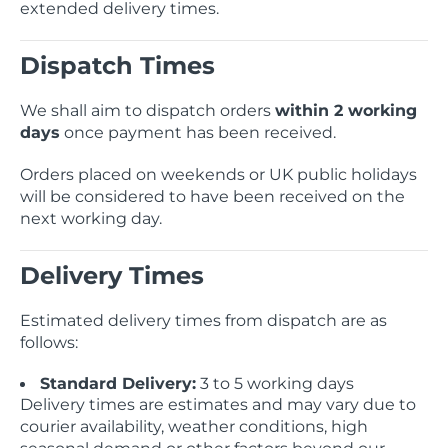
extended delivery times.
Telescopes & Bi
Motorised
Projectors
Necklaces
Set Top Boxes
Weights
Dispatch Times
All Cameras & 
Musical Instruments
Tablets
Pendant
Television
We shall aim to dispatch orders
within 2 working
days
once payment has been received.
Phones
Rings
All Sound & Visi
Orders placed on weekends or UK public holidays
Smart Home Tech
Watches
TV Accessories
will be considered to have been received on the
next working day.
Sound & Vision
All Jewellery &
CCTV
Delivery Times
Sports & Leisure
Estimated delivery times from dispatch are as
Toys & Games
follows:
Standard Delivery:
3 to 5 working days
Delivery times are estimates and may vary due to
courier availability, weather conditions, high