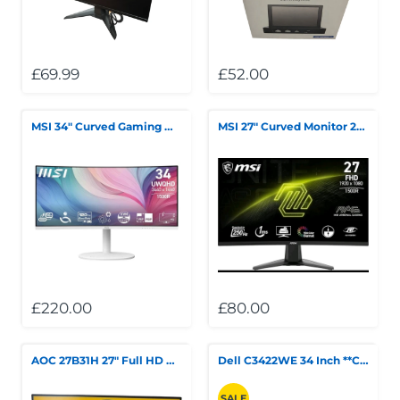
Telescopes & Bi
Motorised
Projectors
Necklaces
Set Top Boxes
Weights
All Cameras & 
£69.99
£52.00
Musical Instruments
Tablets
Pendant
Television
Phones
Rings
All Sound & Visi
MSI 34" Curved Gaming Monitor Boxed White
MSI 27" Curved Monitor 250Hz
Smart Home Tech
Watches
TV Accessories
Sound & Vision
All Jewellery &
CCTV
Sports & Leisure
Toys & Games
£220.00
£80.00
AOC 27B31H 27" Full HD Gaming Monitor ***Collection Only***
Dell C3422WE 34 Inch **Collection Only** ***Summer Sales***
SALE