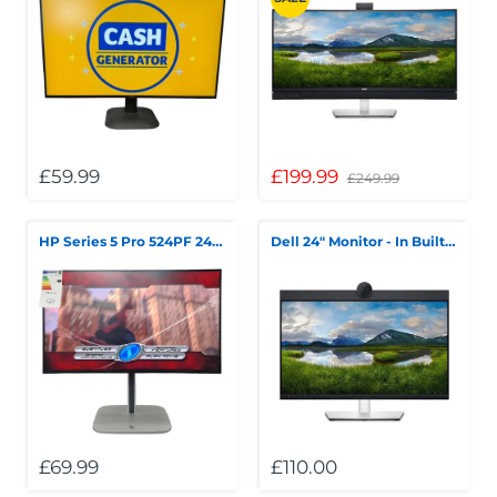
£59.99
£199.99
£249.99
HP Series 5 Pro 524PF 24" FHD LED Monitor Boxed
Dell 24" Monitor - In Built Webcam
£69.99
£110.00