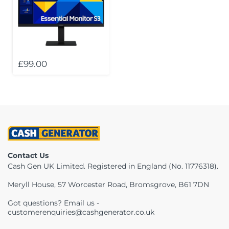
£99.00
Contact Us
Cash Gen UK Limited. Registered in England (No. 11776318).
Meryll House, 57 Worcester Road, Bromsgrove, B61 7DN
Got questions? Email us -
customerenquiries@cashgenerator.co.uk