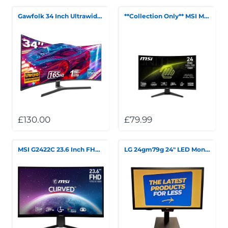
Gawfolk 34 Inch Ultrawide Curved Gaming Monitor, 1500R PC Screen UWQHD 3440x1440, 165hz
**Collection Only** MSI MAG 242C 24" Full HD Curved Gaming Monitor
£130.00
£79.99
MSI G2422C 23.6 Inch FHD Curved Gaming Monitor - 1500R 1920 x 1080 VA Panel, 180Hz **Collection Only**
LG 24gm79g 24" LED Monitor COLLECTION ONLY