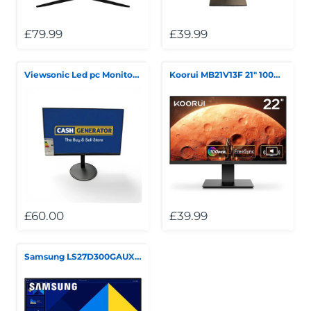
£79.99
£39.99
Viewsonic Led pc Monitor Boxed 100Hz
Koorui MB21V13F 21" 100Hz FHD LED Monitor **Collection Only**
£60.00
£39.99
Samsung LS27D300GAUXXU 27" FullHD IPS Monitor - 1920x1080p, VGA, HDMI, Eye Saver Mode