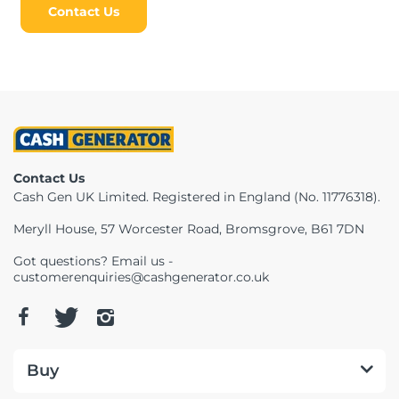
Contact Us
Contact Us
Cash Gen UK Limited. Registered in England (No. 11776318).
Meryll House, 57 Worcester Road, Bromsgrove, B61 7DN
Got questions? Email us -
customerenquiries@cashgenerator.co.uk
Buy