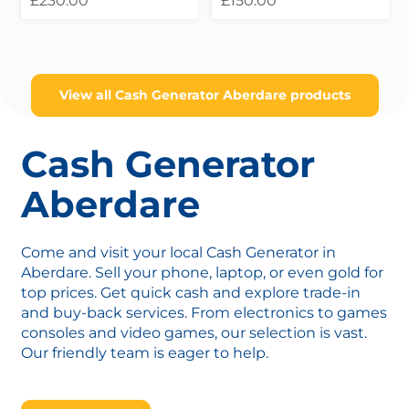
£230.00
£150.00
View all Cash Generator Aberdare products
Cash Generator
Aberdare
Come and visit your local Cash Generator in
Aberdare. Sell your phone, laptop, or even gold for
top prices. Get quick cash and explore trade-in
and buy-back services. From electronics to games
consoles and video games, our selection is vast.
Our friendly team is eager to help.