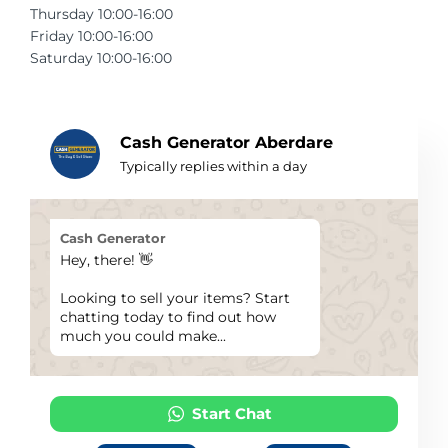
Thursday 10:00-16:00
Telescopes & Bi
Friday 10:00-16:00
Motorised
Projectors
Necklaces
Set Top Boxes
Weights
Saturday 10:00-16:00
All Cameras & 
Musical Instruments
Tablets
Pendant
Television
Phones
Rings
All Sound & Visi
Cash Generator Aberdare
Typically replies within a day
Smart Home Tech
Watches
TV Accessories
Sound & Vision
All Jewellery &
CCTV
Cash Generator
Hey, there! 👋
Sports & Leisure
Looking to sell your items? Start
chatting today to find out how
Toys & Games
much you could make...
Start Chat