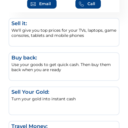
Email
Call
Sell it:
We'll give you top prices for your TVs, laptops, game
consoles, tablets and mobile phones
Buy back:
Use your goods to get quick cash. Then buy them
back when you are ready
Sell Your Gold:
Turn your gold into instant cash
Travel Money: