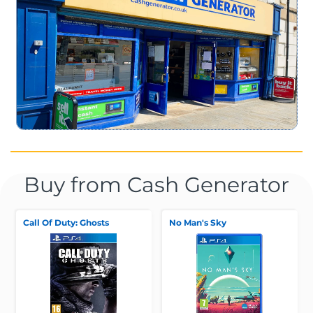
Buy from Cash Generator
Call Of Duty: Ghosts
No Man's Sky