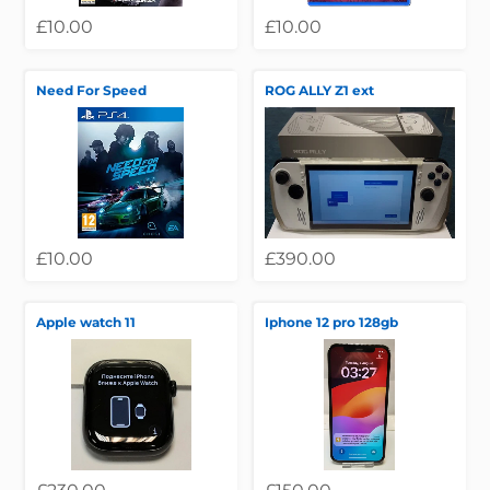
£10.00
£10.00
Need For Speed
ROG ALLY Z1 ext
£10.00
£390.00
Apple watch 11
Iphone 12 pro 128gb