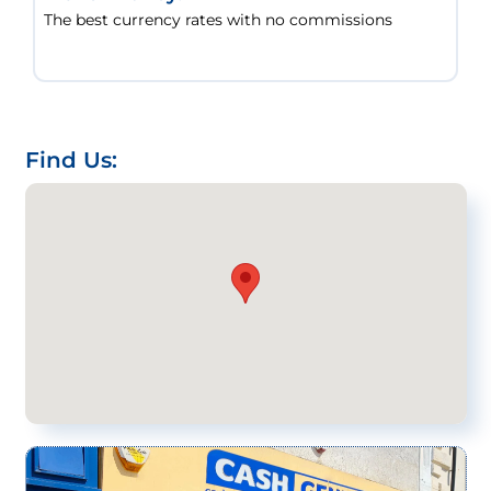
The best currency rates with no commissions
Find Us: