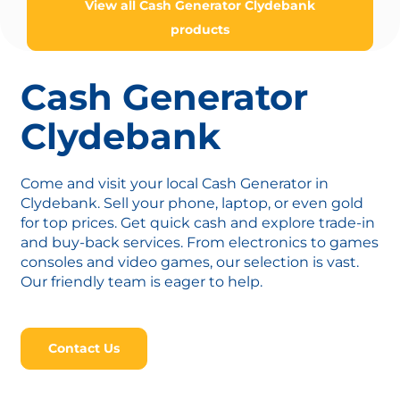
View all Cash Generator Clydebank
products
Cash Generator
Clydebank
Come and visit your local Cash Generator in
Clydebank. Sell your phone, laptop, or even gold
for top prices. Get quick cash and explore trade-in
and buy-back services. From electronics to games
consoles and video games, our selection is vast.
Our friendly team is eager to help.
Contact Us