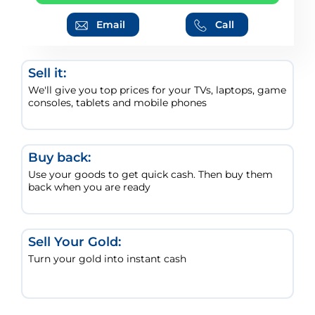
Email
Call
Sell it:
We'll give you top prices for your TVs, laptops, game
consoles, tablets and mobile phones
Buy back:
Use your goods to get quick cash. Then buy them
back when you are ready
Sell Your Gold:
Turn your gold into instant cash