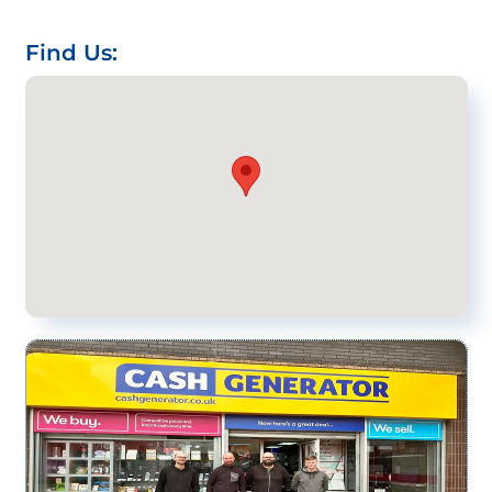
Find Us: