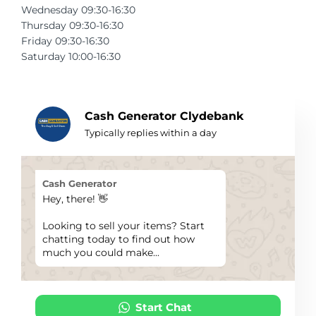
Wednesday 09:30-16:30
Telescopes & Bi
Thursday 09:30-16:30
Motorised
Projectors
Necklaces
Set Top Boxes
Weights
Friday 09:30-16:30
All Cameras & 
Saturday 10:00-16:30
Musical Instruments
Tablets
Pendant
Television
Phones
Rings
All Sound & Visi
Cash Generator Clydebank
Smart Home Tech
Watches
TV Accessories
Typically replies within a day
Sound & Vision
All Jewellery &
CCTV
Cash Generator
Sports & Leisure
Hey, there! 👋
Looking to sell your items? Start
Toys & Games
chatting today to find out how
much you could make...
Start Chat