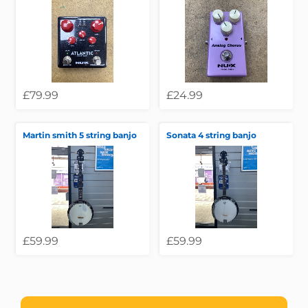
£79.99
£24.99
Martin smith 5 string banjo
Sonata 4 string banjo
£59.99
£59.99