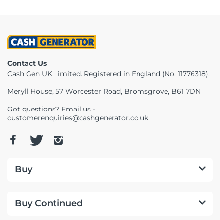
Contact Us
Cash Gen UK Limited. Registered in England (No. 11776318).
Meryll House, 57 Worcester Road, Bromsgrove, B61 7DN
Got questions? Email us -
customerenquiries@cashgenerator.co.uk
Buy
Buy Continued