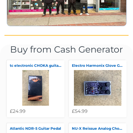
Buy from Cash Generator
tc electronic CHOKA guitar pedal
Electro Harmonix Glove Guitar Pedal
£24.99
£54.99
Atlantic NDR-5 Guitar Pedal
NU-X Reissue Analog Chorus Pedal