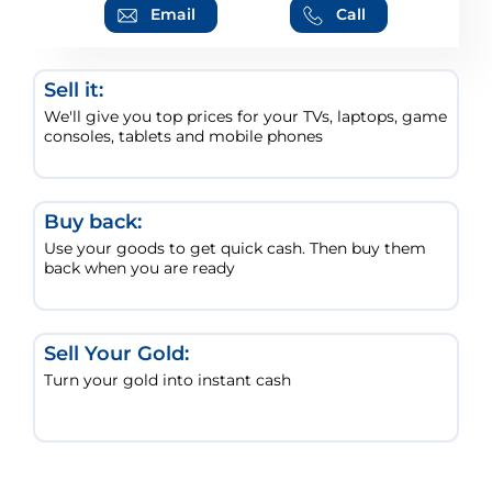
Email
Call
Sell it:
We'll give you top prices for your TVs, laptops, game
consoles, tablets and mobile phones
Buy back:
Use your goods to get quick cash. Then buy them
back when you are ready
Sell Your Gold:
Turn your gold into instant cash