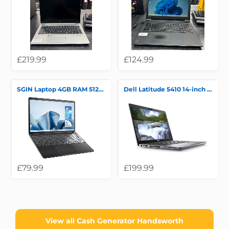
£219.99
£124.99
SGIN Laptop 4GB RAM 512GB SSD
Dell Latitude 5410 14-inch (2020) - Core i5-10310U - 16GB - 256GB NVMe SSD - Windows 11 Pro - UK Keyboard Fair
£79.99
£199.99
View all Cash Generator Handsworth