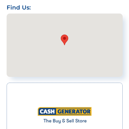
Find Us: