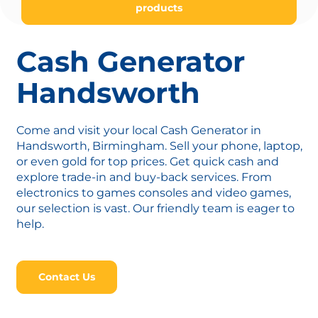
products
Cash Generator
Handsworth
Come and visit your local Cash Generator in
Handsworth, Birmingham. Sell your phone, laptop,
or even gold for top prices. Get quick cash and
explore trade-in and buy-back services. From
electronics to games consoles and video games,
our selection is vast. Our friendly team is eager to
help.
Contact Us