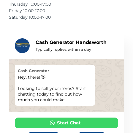
Thursday 10:00-17:00
Telescopes & Bi
Friday 10:00-17:00
Motorised
Projectors
Necklaces
Set Top Boxes
Weights
Saturday 10:00-17:00
All Cameras & 
Musical Instruments
Tablets
Pendant
Television
Phones
Rings
All Sound & Visi
Cash Generator Handsworth
Typically replies within a day
Smart Home Tech
Watches
TV Accessories
Sound & Vision
All Jewellery &
CCTV
Cash Generator
Hey, there! 👋
Sports & Leisure
Looking to sell your items? Start
chatting today to find out how
Toys & Games
much you could make...
Start Chat