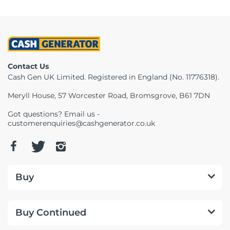
Contact Us
Cash Gen UK Limited. Registered in England (No. 11776318).
Meryll House, 57 Worcester Road, Bromsgrove, B61 7DN
Got questions? Email us -
customerenquiries@cashgenerator.co.uk
Buy
Buy Continued