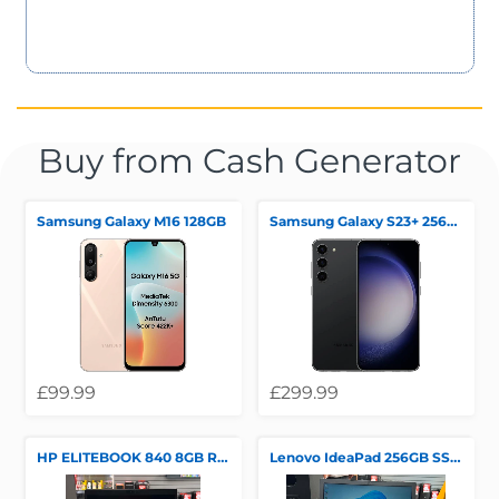
Buy from Cash Generator
Samsung Galaxy M16 128GB
Samsung Galaxy S23+ 256GB
£99.99
£299.99
HP ELITEBOOK 840 8GB RAM 256GB SSD
Lenovo IdeaPad 256GB SSD !"GB RAM WINDOWS 11