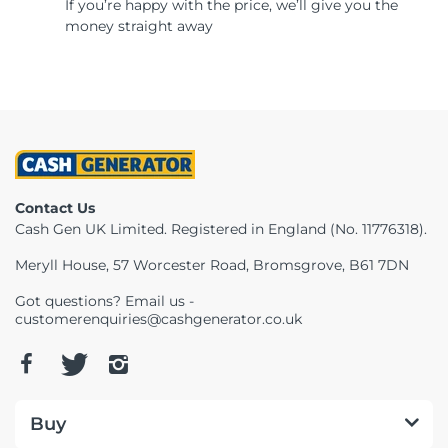
If you’re happy with the price, we’ll give you the
money straight away
Contact Us
Cash Gen UK Limited. Registered in England (No. 11776318).
Meryll House, 57 Worcester Road, Bromsgrove, B61 7DN
Got questions? Email us -
customerenquiries@cashgenerator.co.uk
Buy