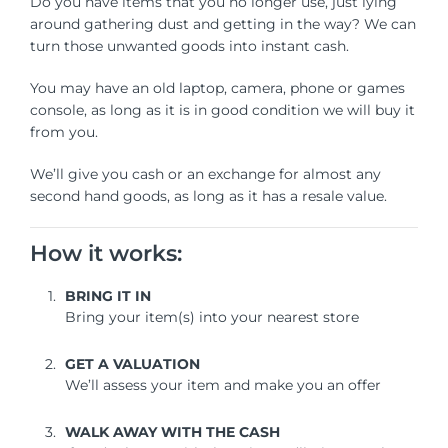
Do you have items that you no longer use, just lying
around gathering dust and getting in the way? We can
turn those unwanted goods into instant cash.
You may have an old laptop, camera, phone or games
console, as long as it is in good condition we will buy it
from you.
We’ll give you cash or an exchange for almost any
second hand goods, as long as it has a resale value.
How it works:
BRING IT IN
Bring your item(s) into your nearest store
GET A VALUATION
We’ll assess your item and make you an offer
WALK AWAY WITH THE CASH