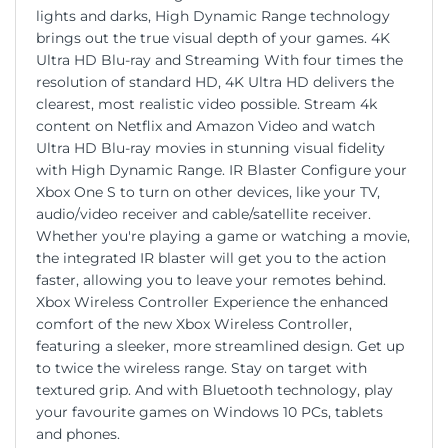
lights and darks, High Dynamic Range technology
brings out the true visual depth of your games. 4K
Ultra HD Blu-ray and Streaming With four times the
resolution of standard HD, 4K Ultra HD delivers the
clearest, most realistic video possible. Stream 4k
content on Netflix and Amazon Video and watch
Ultra HD Blu-ray movies in stunning visual fidelity
with High Dynamic Range. IR Blaster Configure your
Xbox One S to turn on other devices, like your TV,
audio/video receiver and cable/satellite receiver.
Whether you're playing a game or watching a movie,
the integrated IR blaster will get you to the action
faster, allowing you to leave your remotes behind.
Xbox Wireless Controller Experience the enhanced
comfort of the new Xbox Wireless Controller,
featuring a sleeker, more streamlined design. Get up
to twice the wireless range. Stay on target with
textured grip. And with Bluetooth technology, play
your favourite games on Windows 10 PCs, tablets
and phones.