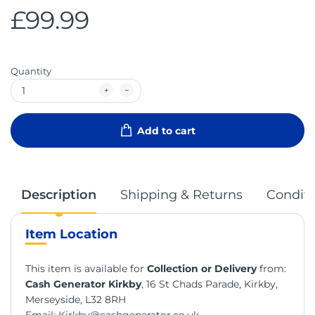
£99.99
Quantity
Add to cart
Description
Shipping & Returns
Conditi
Item Location
This item is available for
Collection or Delivery
from:
Cash Generator Kirkby
, 16 St Chads Parade, Kirkby,
Merseyside, L32 8RH