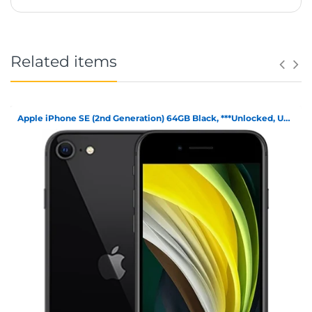
Related items
Apple iPhone SE (2nd Generation) 64GB Black, ***Unlocked, Unboxed***