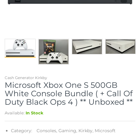
Telescopes & Bi
Motorised
Projectors
Necklaces
Set Top Boxes
Weights
All Cameras & 
Musical Instruments
Tablets
Pendant
Television
Phones
Rings
All Sound & Visi
Smart Home Tech
Watches
TV Accessories
Sound & Vision
All Jewellery &
CCTV
Cash Generator Kirkby
Microsoft Xbox One S 500GB
Sports & Leisure
White Console Bundle ( + Call Of
Duty Black Ops 4 ) ** Unboxed **
Toys & Games
Available:
In Stock
Category:
Consoles,
Gaming,
Kirkby,
Microsoft