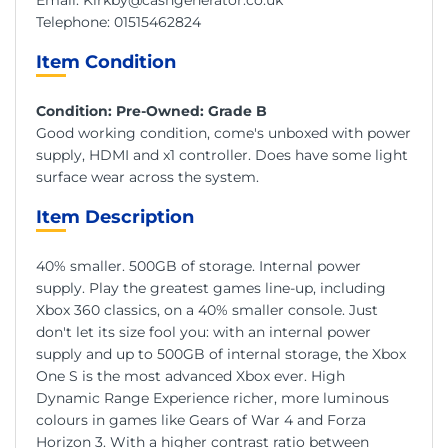
Email:
Kirkby@cashgenerator.co.uk
Telephone:
01515462824
Item Condition
Condition: Pre-Owned: Grade B
Good working condition, come's unboxed with power
supply, HDMI and x1 controller. Does have some light
surface wear across the system.
Item Description
40% smaller. 500GB of storage. Internal power
supply. Play the greatest games line-up, including
Xbox 360 classics, on a 40% smaller console. Just
don't let its size fool you: with an internal power
supply and up to 500GB of internal storage, the Xbox
One S is the most advanced Xbox ever. High
Dynamic Range Experience richer, more luminous
colours in games like Gears of War 4 and Forza
Horizon 3. With a higher contrast ratio between