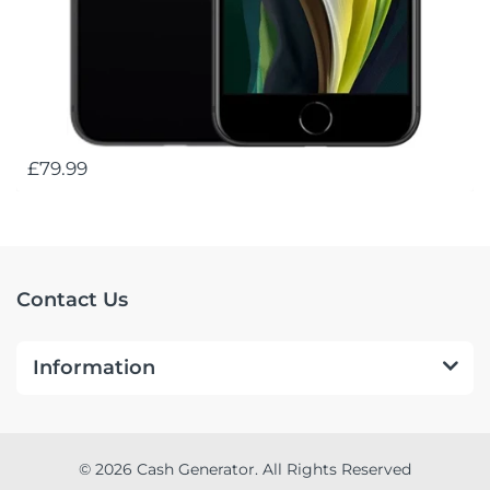
£79.99
Contact Us
Information
© 2026 Cash Generator. All Rights Reserved