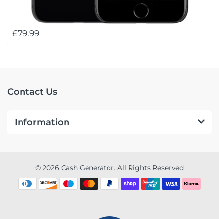
£79.99
Contact Us
Information
© 2026 Cash Generator. All Rights Reserved