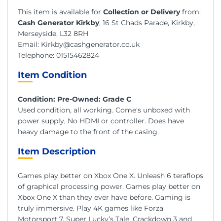
This item is available for
Collection or Delivery
from:
Cash Generator Kirkby
, 16 St Chads Parade, Kirkby,
Merseyside, L32 8RH
Email:
Kirkby@cashgenerator.co.uk
Telephone:
01515462824
Item Condition
Condition: Pre-Owned: Grade C
Used condition, all working. Come's unboxed with
power supply, No HDMI or controller. Does have
heavy damage to the front of the casing.
Item Description
Games play better on Xbox One X. Unleash 6 teraflops
of graphical processing power. Games play better on
Xbox One X than they ever have before. Gaming is
truly immersive. Play 4K games like Forza
Motorsport 7, Super Lucky’s Tale, Crackdown 3 and