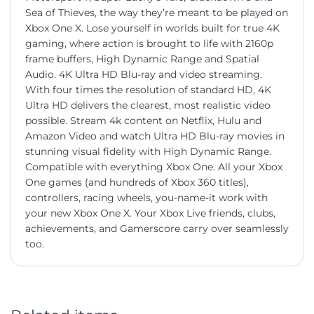
Sea of Thieves, the way they’re meant to be played on
Xbox One X. Lose yourself in worlds built for true 4K
gaming, where action is brought to life with 2160p
frame buffers, High Dynamic Range and Spatial
Audio. 4K Ultra HD Blu-ray and video streaming.
With four times the resolution of standard HD, 4K
Ultra HD delivers the clearest, most realistic video
possible. Stream 4k content on Netflix, Hulu and
Amazon Video and watch Ultra HD Blu-ray movies in
stunning visual fidelity with High Dynamic Range.
Compatible with everything Xbox One. All your Xbox
One games (and hundreds of Xbox 360 titles),
controllers, racing wheels, you-name-it work with
your new Xbox One X. Your Xbox Live friends, clubs,
achievements, and Gamerscore carry over seamlessly
too.