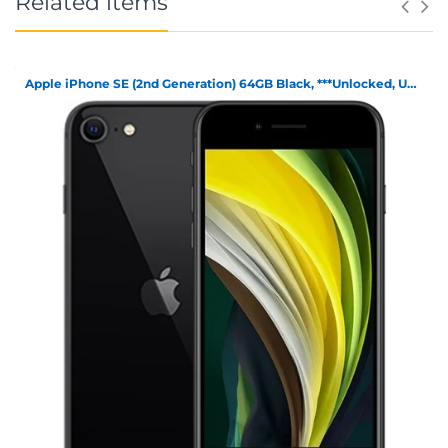
Related items
Apple iPhone SE (2nd Generation) 64GB Black, ***Unlocked, Unboxed***