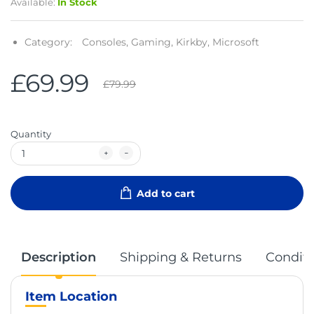
Available:
In Stock
Category:
Consoles,
Gaming,
Kirkby,
Microsoft
£69.99
£79.99
Quantity
Add to cart
Description
Shipping & Returns
Conditi
Item Location