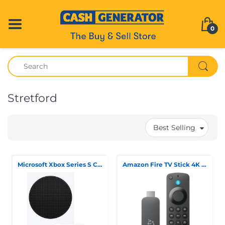
0
Stretford
Best Selling
Microsoft Xbox Series S Console
Amazon Fire TV Stick 4K 3rd Gen (M3N6RA)