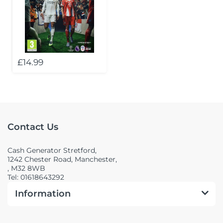
£14.99
Contact Us
Cash Generator Stretford,
1242 Chester Road, Manchester,
, M32 8WB
Tel: 01618643292
Information