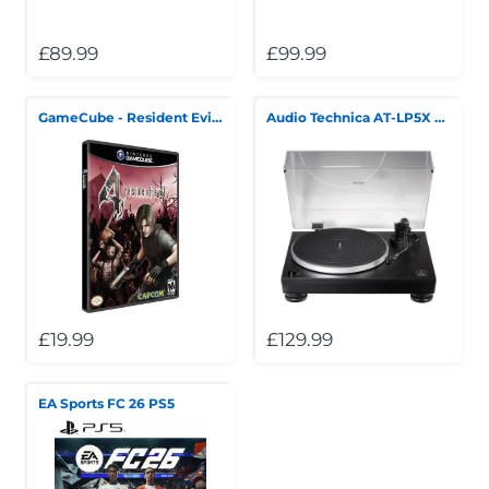
£89.99
£99.99
GameCube - Resident Evil 4
Audio Technica AT-LP5X Turntable *Collection Only*
£19.99
£129.99
EA Sports FC 26 PS5