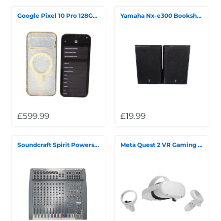
Google Pixel 10 Pro 128GB Grey
Yamaha Nx-e300 Bookshelf Speakers *Collection Only*
£599.99
£19.99
Soundcraft Spirit Powerstation 600 *Collection Only*
Meta Quest 2 VR Gaming Headset