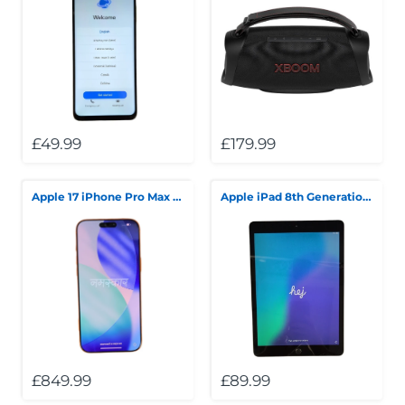
£49.99
£179.99
Apple 17 iPhone Pro Max 256GB 100% Battery Health 85 Cycle Count Orange
Apple iPad 8th Generation Wi-Fi Only 32GB Silver
£849.99
£89.99