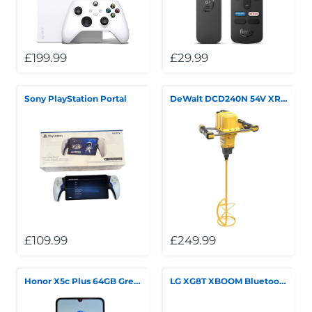
£199.99
£29.99
Sony PlayStation Portal
DeWalt DCD240N 54V XR FlexVolt Paddle Mixer
£109.99
£249.99
Honor X5c Plus 64GB Green
LG XG8T XBOOM Bluetooth Speaker