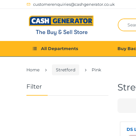
customerenquiries@cashgenerator.co.uk
All Departments
Buy Ba
Home
Stretford
Pink
Stre
Filter
DS L