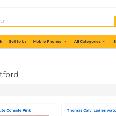
ck
Sell to Us
Mobile Phones
All Categories
S
tford
ite Console Pink