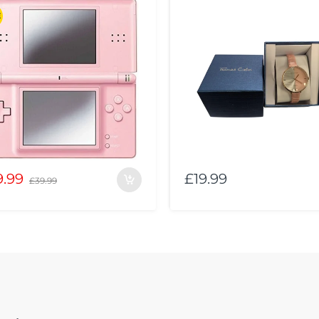
E
9.99
£19.99
£39.99