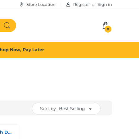
Store Location
Register
or
Sign in
0
hop Now, Pay Later
Sort by
Best Selling
Thomas Calvi Ladies watch Dual-Tone*Collection Only*