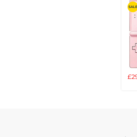
SAL
£2