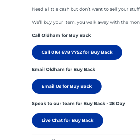
Need a little cash but don’t want to sell your stuf
We’ll buy your item, you walk away with the money
Call Oldham for Buy Back
Call 0161 678 7752 for Buy Back
Email Oldham for Buy Back
Email Us for Buy Back
Speak to our team for Buy Back - 28 Day
Live Chat for Buy Back