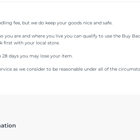
ling fee, but we do keep your goods nice and safe.
ho you are and where you live you can qualify to use the Buy Back
k first with your local store.
n 28 days you may lose your item.
service as we consider to be reasonable under all of the circumst
mation