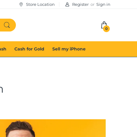
Store Location
Register
or
Sign in
0
ash
Cash for Gold
Sell my iPhone
m