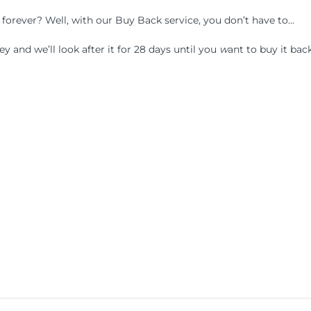
f forever? Well, with our Buy Back service, you don’t have to...
 and we’ll look after it for 28 days until you
w
ant to buy it back