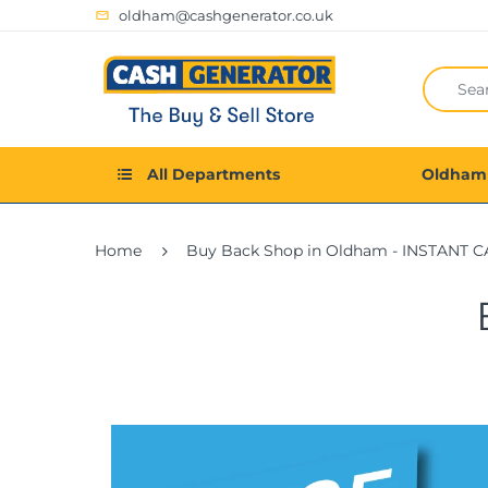
oldham@cashgenerator.co.uk
All Departments
Oldham
Home
Buy Back Shop in Oldham - INSTANT C