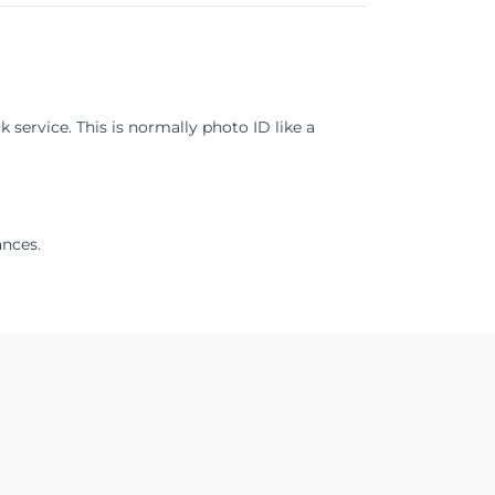
 service. This is normally photo ID like a
ances.