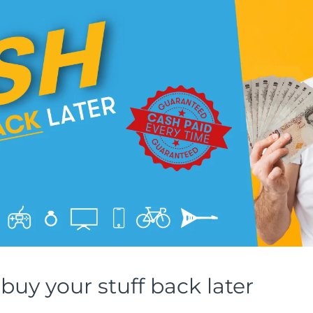
buy your stuff back later