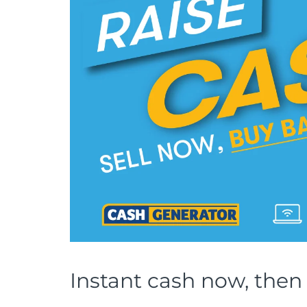
Instant cash now, then 