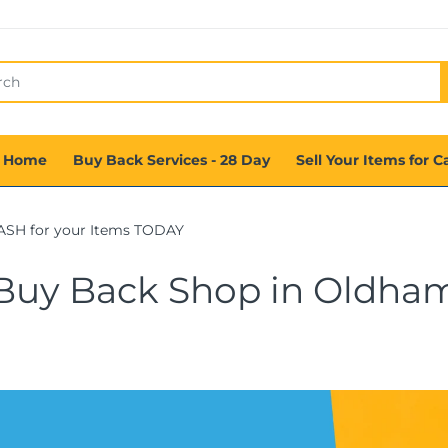
 Home
Buy Back Services - 28 Day
Sell Your Items for C
ASH for your Items TODAY
Buy Back Shop in Oldha