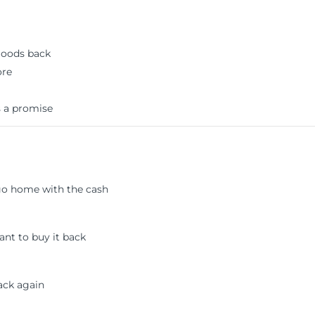
goods back
ore
s a promise
 go home with the cash
ant to buy it back
ack again