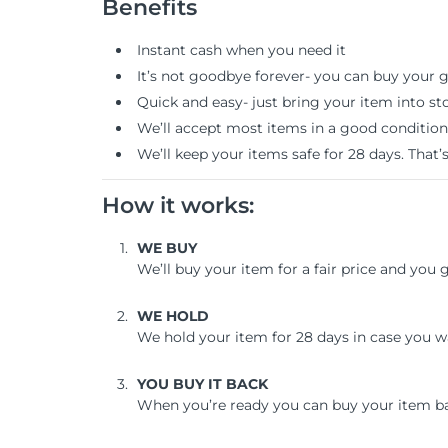
Benefits
Instant cash when you need it
It’s not goodbye forever- you can buy your 
Quick and easy- just bring your item into st
We’ll accept most items in a good condition
We’ll keep your items safe for 28 days. That’
How it works:
WE BUY
We’ll buy your item for a fair price and you
WE HOLD
We hold your item for 28 days in case you w
YOU BUY IT BACK
When you’re ready you can buy your item b