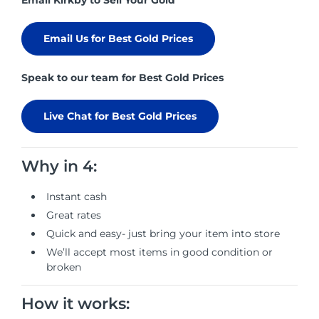
Email Kirkby to Sell Your Gold
Email Us for Best Gold Prices
Speak to our team for Best Gold Prices
Live Chat for Best Gold Prices
Why in 4:
Instant cash
Great rates
Quick and easy- just bring your item into store
We’ll accept most items in good condition or
broken
How it works: