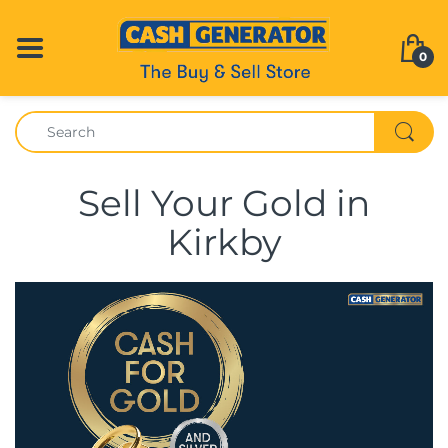
0
Sell Your Gold in
Kirkby