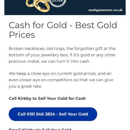
Cash for Gold - Best Gold
Prices
Broken necklaces, old rings, the forgotten gift at the
bottom of your jewellery box, if it’s gold or any other
precious metal, we can turn it into cash.
We keep a close eye on current gold prices, and an
even closer eye on competitors so that we can give
you a great rate.
Call Kirkby to Sell Your Gold for Cash
Call 0151 546 2824 - Sell Your Gold