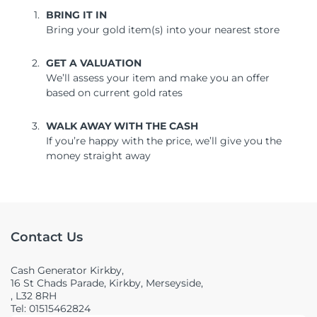
BRING IT IN
Bring your gold item(s) into your nearest store
GET A VALUATION
We’ll assess your item and make you an offer
based on current gold rates
WALK AWAY WITH THE CASH
If you’re happy with the price, we’ll give you the
money straight away
Contact Us
Cash Generator Kirkby,
16 St Chads Parade, Kirkby, Merseyside,
, L32 8RH
Tel: 01515462824