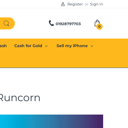
Register
or
Sign in
01928797703
0
Cash
Cash for Gold
Sell my iPhone
 Runcorn