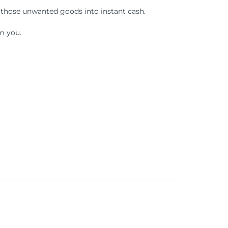
 those unwanted goods into instant cash.
m you.