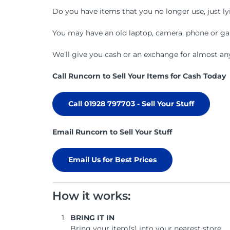
Do you have items that you no longer use, just l
You may have an old laptop, camera, phone or game
We’ll give you cash or an exchange for almost any
Call Runcorn to Sell Your Items for Cash Today
Call 01928 797703 - Sell Your Stuff
Email Runcorn to Sell Your Stuff
Email Us for Best Prices
How it works:
BRING IT IN
Bring your item(s) into your nearest store