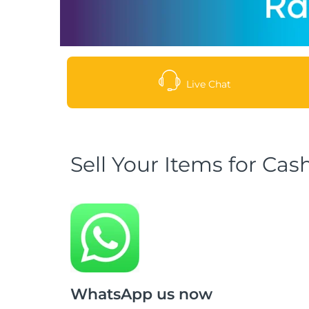
Live Chat
Sell Your Items for Cas
WhatsApp us now