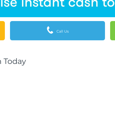
Call Us
h Today