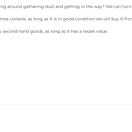
ying around gathering dust and getting in the way? We can turn
s console, as long as it is in good condition we will buy it fro
 second hand goods, as long as it has a resale value.