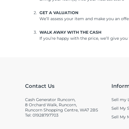
GET A VALUATION
We’ll assess your item and make you an offe
WALK AWAY WITH THE CASH
If you’re happy with the price, we’ll give y
Contact Us
Infor
Cash Generator Runcorn,
Sell my 
8 Orchard Walk, Runcorn,
Sell My
Runcorn Shopping Centre, WA7 2BS
Tel: 01928797703
Sell My