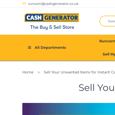
runcorn@cashgenerator.co.uk
Runcor
All Departments
Sell M
Home
Sell Your Unwanted Items for Instant C
Sell Yo