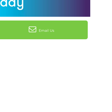
Email Us