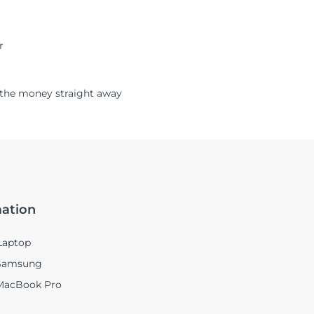
r
ou the money straight away
mation
Laptop
 Samsung
 MacBook Pro