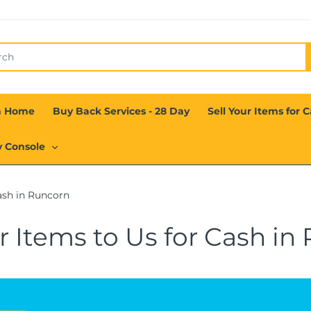
n Home
Buy Back Services - 28 Day
Sell Your Items for 
y Console
ash in Runcorn
ur Items to Us for Cash in