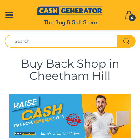
0
Buy Back Shop in
Cheetham Hill