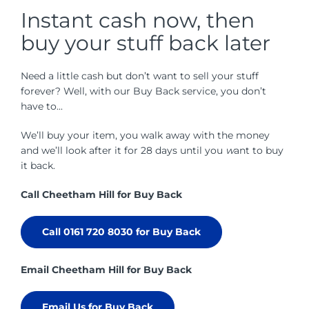
Instant cash now, then
buy your stuff back later
Need a little cash but don’t want to sell your stuff
forever? Well, with our Buy Back service, you don’t
have to...
We’ll buy your item, you walk away with the money
and we’ll look after it for 28 days until you
w
ant to buy
it back.
Call Cheetham Hill for Buy Back
Call 0161 720 8030 for Buy Back
Email Cheetham Hill for Buy Back
Email Us for Buy Back