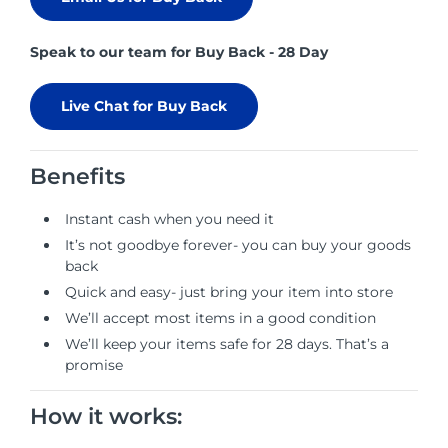
Speak to our team for Buy Back - 28 Day
Live Chat for Buy Back
Benefits
Instant cash when you need it
It’s not goodbye forever- you can buy your goods
back
Quick and easy- just bring your item into store
We’ll accept most items in a good condition
We’ll keep your items safe for 28 days. That’s a
promise
How it works: