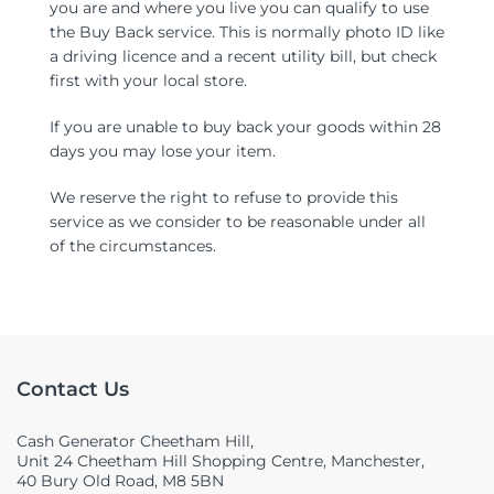
you are and where you live you can qualify to use
the Buy Back service. This is normally photo ID like
a driving licence and a recent utility bill, but check
first with your local store.
If you are unable to buy back your goods within 28
days you may lose your item.
We reserve the right to refuse to provide this
service as we consider to be reasonable under all
of the circumstances.
Contact Us
Cash Generator Cheetham Hill,
Unit 24 Cheetham Hill Shopping Centre, Manchester,
40 Bury Old Road, M8 5BN