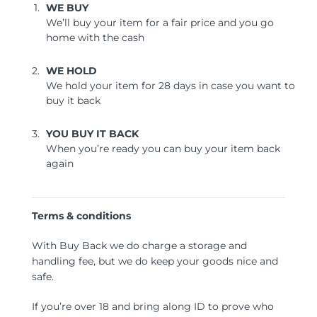
WE BUY
We’ll buy your item for a fair price and you go
home with the cash
WE HOLD
We hold your item for 28 days in case you want to
buy it back
YOU BUY IT BACK
When you’re ready you can buy your item back
again
Terms & conditions
With Buy Back we do charge a storage and
handling fee, but we do keep your goods nice and
safe.
If you’re over 18 and bring along ID to prove who