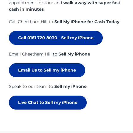
appointment in store and
walk away with super fast
cash in minutes
.
Call Cheetham Hill to
Sell My iPhone for Cash Today
Call 0161 720 8030 - Sell my iPhone
Email Cheetham Hill to
Sell My iPhone
Email Us to Sell my iPhone
Speak to our team to
Sell my iPhone
Live Chat to Sell my iPhone