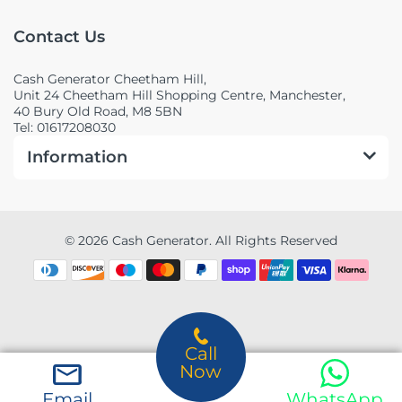
Contact Us
Cash Generator Cheetham Hill,
Unit 24 Cheetham Hill Shopping Centre, Manchester,
40 Bury Old Road, M8 5BN
Tel: 01617208030
Information
© 2026 Cash Generator. All Rights Reserved
Call
Now
Email
WhatsApp