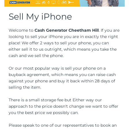
Sell My iPhone
Welcome to
Cash Generator Cheetham Hill
. If you are
looking to sell your iPhone you are in exactly the right
place! We offer 2 ways to sell your phone, you can
either sell it to us outright, which means you take the
cash and we sell the phone.
Or our most popular way is sell your phone on a
buyback agreement, which means you can raise cash
against your phone and buy it back within 28 days of
selling the item.
There is a small storage fee but Either way our
approach to the price doesn't change we want to offer
you the best price we possibly can.
Please speak to one of our representatives to book an