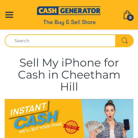
0
Sell My iPhone for
Cash in Cheetham
Hill