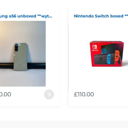
samsung a56 unboxed **wythenshawe**
0.00
£110.00