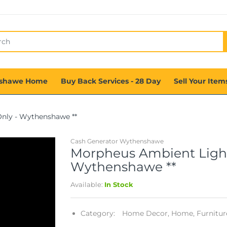
shawe Home
Buy Back Services - 28 Day
Sell Your Item
Only - Wythenshawe **
Cash Generator Wythenshawe
Morpheus Ambient Light 
Wythenshawe **
Available:
In Stock
Category:
Home Decor,
Home, Furniture