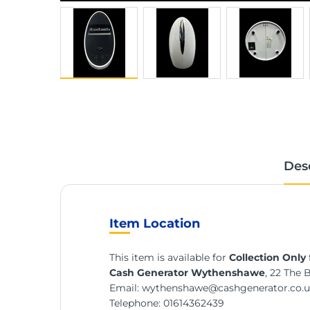
Des
Item Location
This item is available for
Collection Only
Cash Generator Wythenshawe
, 22 The 
Email:
wythenshawe@cashgenerator.co.
Telephone:
01614362439