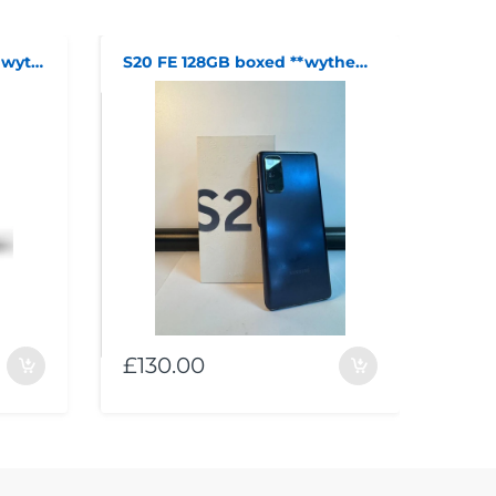
Nintendo Switch boxed **wythenshawe**
S20 FE 128GB boxed **wythenshawe**
£130.00
£21