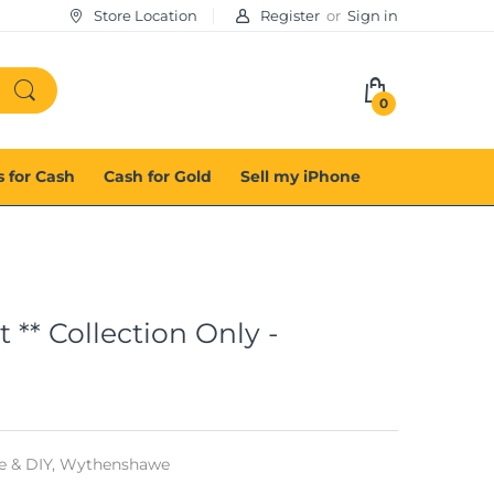
Store Location
Register
or
Sign in
0
s for Cash
Cash for Gold
Sell my iPhone
** Collection Only -
 & DIY,
Wythenshawe