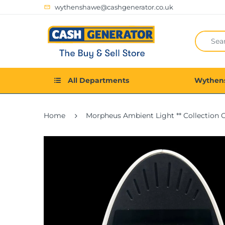
wythenshawe@cashgenerator.co.uk
All Departments
Wythen
Home
Morpheus Ambient Light ** Collection 