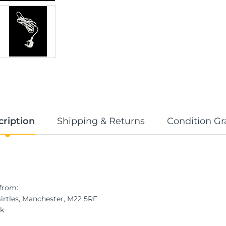
cription
Shipping & Returns
Condition Gr
from:
Birtles, Manchester, M22 5RF
uk