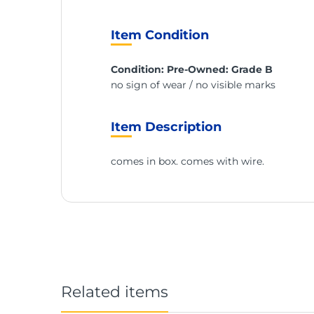
Item Condition
Condition: Pre-Owned: Grade B
no sign of wear / no visible marks
Item Description
comes in box. comes with wire.
Related items