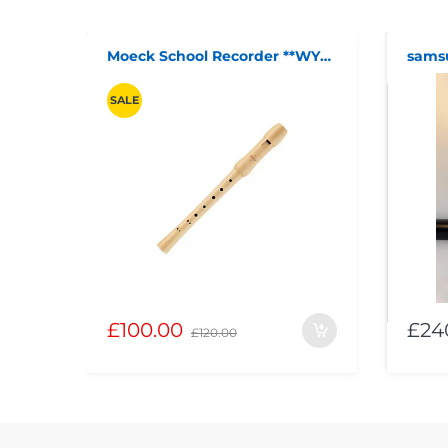
Moeck School Recorder **WYTHENSHAWE**
SALE
£100.00
£24
£120.00