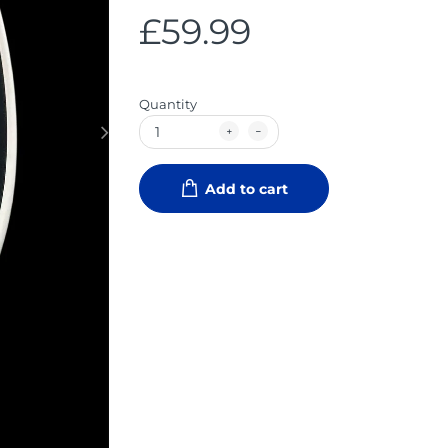
£59.99
Quantity
Add to cart