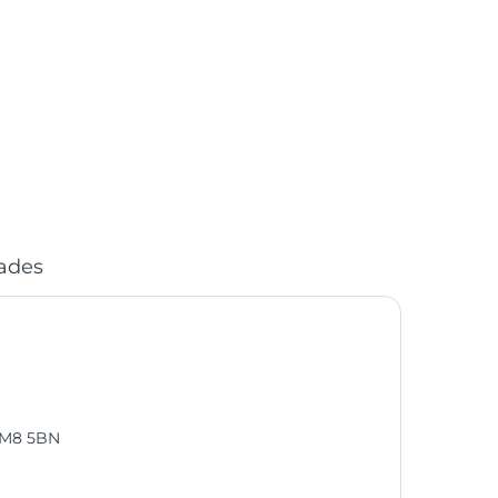
ades
, M8 5BN