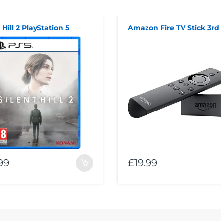
 Hill 2 PlayStation 5
99
£19.99