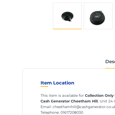
Des
Item Location
This item is available for
Collection Only
Cash Generator Cheetham Hill
, Unit 24
Email:
cheethamhill@cashgenerator.co.u
Telephone:
01617208030