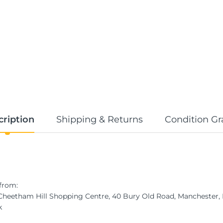
cription
Shipping & Returns
Condition Gr
from:
 Cheetham Hill Shopping Centre, 40 Bury Old Road, Manchester
k