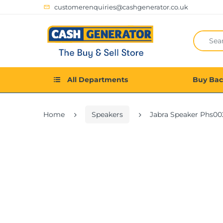
customerenquiries@cashgenerator.co.uk
All Departments
Buy Ba
Home
Speakers
Jabra Speaker Phs0