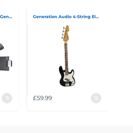
Amazon Fire TV Stick 3rd Generation
Generation Audio 4-String Electric Bass Guitar
£59.99
£99