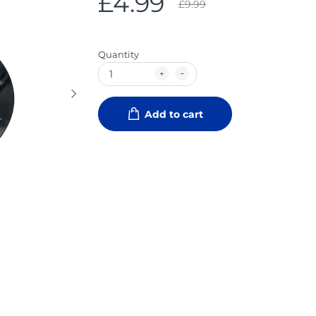
£4.99
£9.99
Quantity
Add to cart