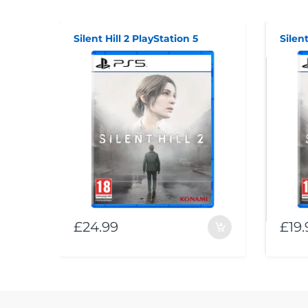
Silent Hill 2 PlayStation 5
Silent
£24.99
£19.