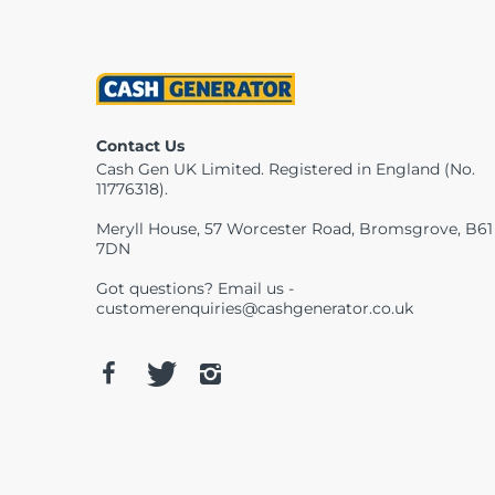
Contact Us
Cash Gen UK Limited. Registered in England (No.
11776318).
Meryll House, 57 Worcester Road, Bromsgrove, B61
7DN
Got questions? Email us -
customerenquiries@cashgenerator.co.uk