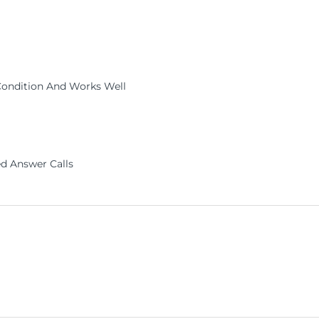
Condition And Works Well
d Answer Calls