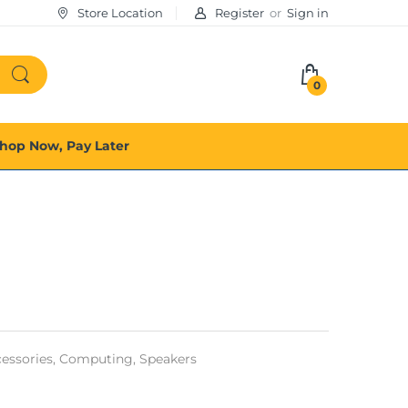
Store Location
Register
or
Sign in
0
hop Now, Pay Later
ssories,
Computing,
Speakers