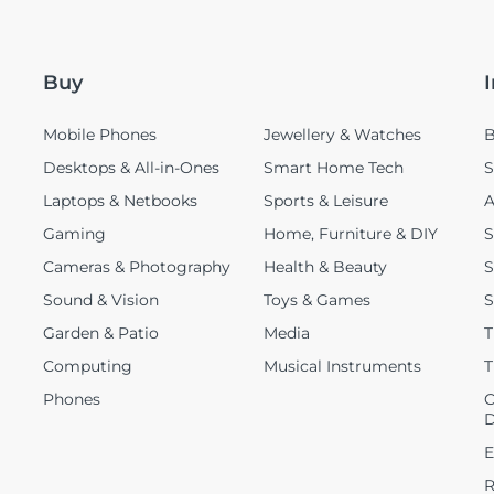
Buy
Mobile Phones
Jewellery & Watches
B
Desktops & All-in-Ones
Smart Home Tech
S
Laptops & Netbooks
Sports & Leisure
A
Gaming
Home, Furniture & DIY
S
Cameras & Photography
Health & Beauty
S
Sound & Vision
Toys & Games
S
Garden & Patio
Media
T
Computing
Musical Instruments
T
Phones
C
D
E
R