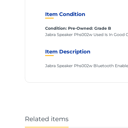
Item Condition
Condition: Pre-Owned: Grade B
Jabra Speaker Phs002w Used Is In Good 
Item Description
Jabra Speaker Phs002w Bluetooth Enable
Related items