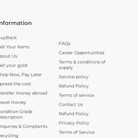
Information
uyBack
FAQs
ell Your Items
Career Opportunities
bout Us
Terms & conditions of
ell your gold
supply
hop Now, Pay Later
Service policy
pread the cost
Refund Policy
ransfer money abroad
Terms of service
ravel money
Contact Us
ondition Grade
Refund Policy
escription
Privacy Policy
nquiries & Complaints
Terms of Service
ecycling