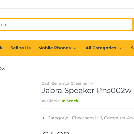
ck
Sell to Us
Mobile Phones
All Categories
S
02w
Cash Generator Cheetham Hill
Jabra Speaker Phs002w
Available:
In Stock
Category:
Cheetham Hill,
Computer Acce