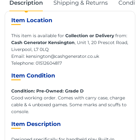
Description
Shipping & Returns
Conditi
Item Location
This item is available for
Collection or Delivery
from:
Cash Generator Kensington
, Unit 1, 20 Prescot Road,
Liverpool, L7 0LQ
Email:
kensington@cashgenerator.co.uk
Telephone:
01512604817
Item Condition
Condition: Pre-Owned: Grade D
Good working order. Comes with carry case, charge
cable & 4 unboxed games. Some marks and scuffs to
console.
Item Description
Designed specifically for handheld play Built-In