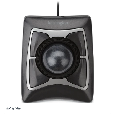
£49.99