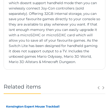
which doesnt support handheld mode then you can
wirelessly connect Joy-Con controllers (sold
separately). Offering 32GB internal storage, you can
save your favourite games directly to your console so
they are available to play whenever you want. If that
isnt enough memory then you can easily upgrade it
with a microSDHC or microSDXC card which will
allow you to save all of your favourite games. As the
Switch Lite has been designed for handheld gaming
it does not support output to a TV. Includes the
unboxed games Mario Odyssey, Mario 3D World,
Mario 3D Allstars & Minecraft Dungeon.
Related items
Kensington Expert Mouse Trackball