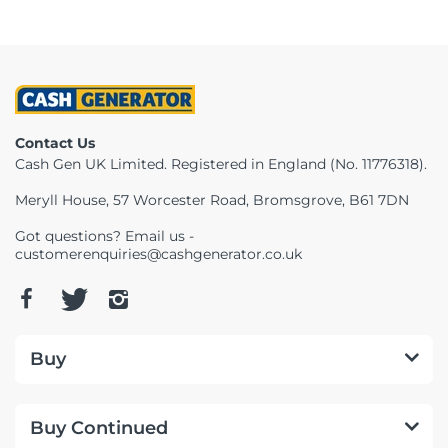
Contact Us
Cash Gen UK Limited. Registered in England (No. 11776318).
Meryll House, 57 Worcester Road, Bromsgrove, B61 7DN
Got questions? Email us -
customerenquiries@cashgenerator.co.uk
Buy
Buy Continued