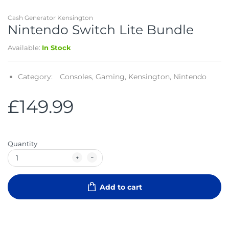
Cash Generator Kensington
Nintendo Switch Lite Bundle
Available:
In Stock
Category:
Consoles,
Gaming,
Kensington,
Nintendo
£149.99
Quantity
Add to cart