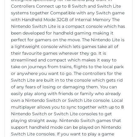
Controllers Connect up to 8 Switch and Switch Lite
systems together Compatible with any Switch game
with Handheld Mode 32GB of Internal Memory The
Nintendo Switch Lite is a compact console which has
been developed for handheld gaming making it
perfect for gamers on the move. The Nintendo Lite is
a lightweight console which lets games take all of
their favourite games wherever they go. It is
streamlined and compact which makes it easy to
take on journeys from trains, flights to the local park
or anywhere you want to go. The controllers for the
Switch Lite are built in to the console which gets rid
of any fears of losing or damaging them. You can
easily play along with friends or family who already
own a Nintendo Switch or Switch Lite console. Local
multiplayer allows you to sync together with up to 8
Nintendo Switch or Switch Lite consoles to get
playing straight away. Nintendo Switch games that
support handheld mode can be played on Nintendo
Switch Lite consoles. If you want to play a game