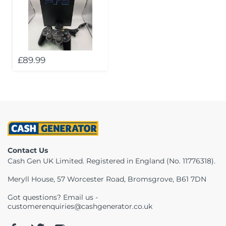
Telescopes & Bi
Motorised
Projectors
Necklaces
Set Top Boxes
Weights
All Cameras & 
Musical Instruments
Tablets
Pendant
Television
£89.99
Phones
Rings
All Sound & Visi
Smart Home Tech
Watches
TV Accessories
Sound & Vision
All Jewellery &
CCTV
Sports & Leisure
Contact Us
Cash Gen UK Limited. Registered in England (No. 11776318).
Toys & Games
Meryll House, 57 Worcester Road, Bromsgrove, B61 7DN
Got questions? Email us -
customerenquiries@cashgenerator.co.uk