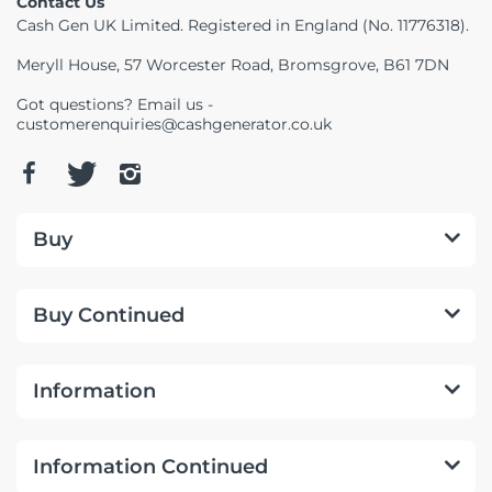
Contact Us
Cash Gen UK Limited. Registered in England (No. 11776318).
Meryll House, 57 Worcester Road, Bromsgrove, B61 7DN
Got questions? Email us -
customerenquiries@cashgenerator.co.uk
Buy
Buy Continued
Information
Information Continued