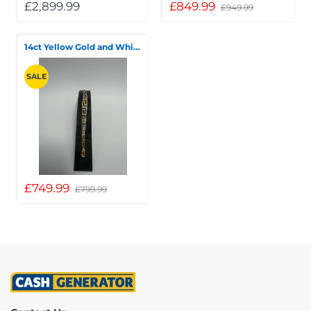
£2,899.99
£849.99
£949.99
14ct Yellow Gold and White Bracelet, 9.76g
SALE
£749.99
£799.99