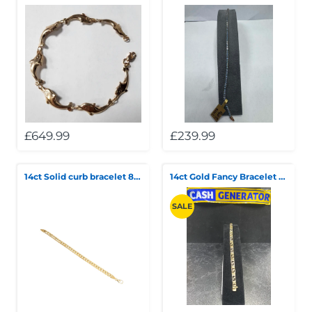
£649.99
£239.99
14ct Solid curb bracelet 8" 27.8g
14ct Gold Fancy Bracelet 11.44g
SALE