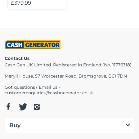
£379.99
Contact Us
Cash Gen UK Limited. Registered in England (No. 11776318).
Meryll House, 57 Worcester Road, Bromsgrove, B61 7DN
Got questions? Email us -
customerenquiries@cashgenerator.co.uk
Buy