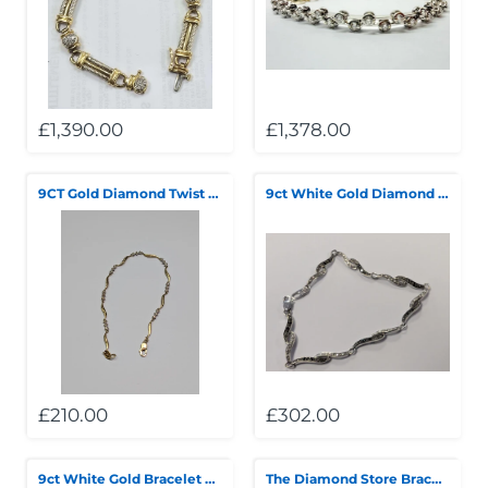
Telescopes & Bi
Motorised
Projectors
Necklaces
Set Top Boxes
Weights
All Cameras & 
Musical Instruments
Tablets
Pendant
Television
£1,390.00
£1,378.00
Phones
Rings
All Sound & Visi
9CT Gold Diamond Twist Bracelet
9ct White Gold Diamond 7.5” Bracelet
Smart Home Tech
Watches
TV Accessories
Sound & Vision
All Jewellery &
CCTV
Sports & Leisure
Toys & Games
£210.00
£302.00
9ct White Gold Bracelet with stones 7.5"
The Diamond Store Bracelet - Silver Hearts