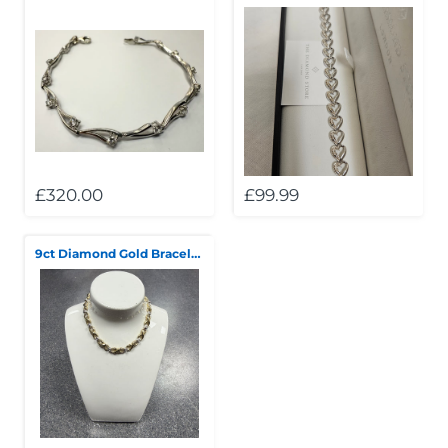
£320.00
£99.99
9ct Diamond Gold Bracelet 7.5"