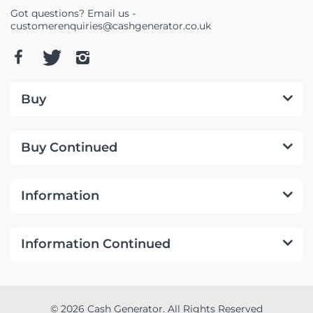
Got questions? Email us -
customerenquiries@cashgenerator.co.uk
Buy
Buy Continued
Information
Information Continued
© 2026 Cash Generator. All Rights Reserved