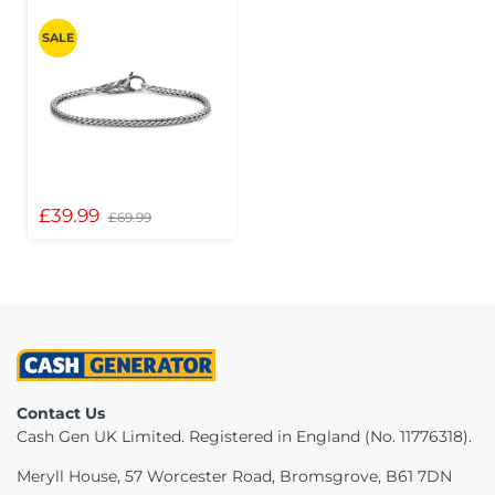
SALE
£39.99
£69.99
Contact Us
Cash Gen UK Limited. Registered in England (No. 11776318).
Meryll House, 57 Worcester Road, Bromsgrove, B61 7DN