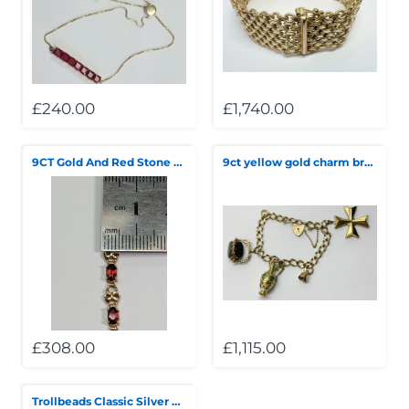
Telescopes & Bi
Motorised
Projectors
Necklaces
Set Top Boxes
Weights
All Cameras & 
Musical Instruments
Tablets
Pendant
Television
£240.00
£1,740.00
Phones
Rings
All Sound & Visi
9CT Gold And Red Stone Bracelet
9ct yellow gold charm bracelet
Smart Home Tech
Watches
TV Accessories
Sound & Vision
All Jewellery &
CCTV
Sports & Leisure
Toys & Games
£308.00
£1,115.00
Trollbeads Classic Silver Bracelet with clasp and beads ***** Clearance***▼▼▼SALE▼▼▼