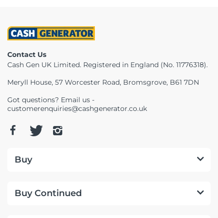
Contact Us
Cash Gen UK Limited. Registered in England (No. 11776318).
Meryll House, 57 Worcester Road, Bromsgrove, B61 7DN
Got questions? Email us -
customerenquiries@cashgenerator.co.uk
Buy
Buy Continued