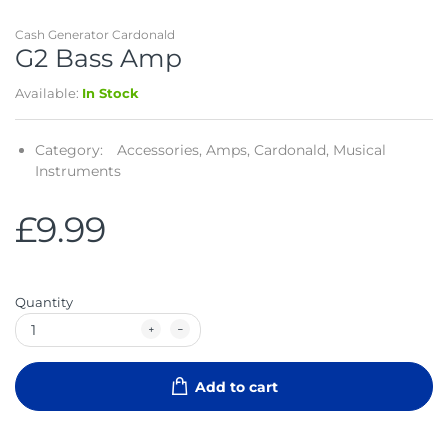
Cash Generator Cardonald
G2 Bass Amp
Available:
In Stock
Category:
Accessories,
Amps,
Cardonald,
Musical
Instruments
£9.99
Quantity
Add to cart