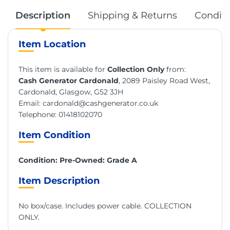
Description
Shipping & Returns
Conditi
Item Location
This item is available for
Collection Only
from:
Cash Generator Cardonald
, 2089 Paisley Road West,
Cardonald, Glasgow, G52 3JH
Email:
cardonald@cashgenerator.co.uk
Telephone:
01418102070
Item Condition
Condition: Pre-Owned: Grade A
Item Description
No box/case. Includes power cable. COLLECTION
ONLY.