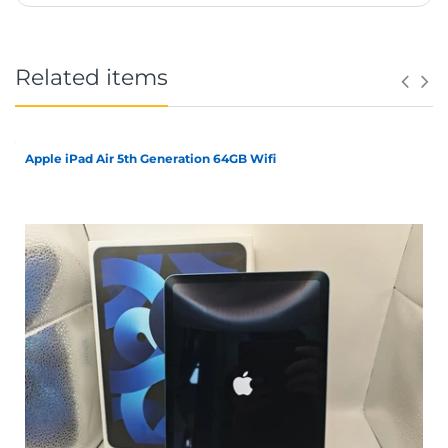
Related items
Apple iPad Air 5th Generation 64GB Wifi