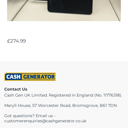
£274.99
Contact Us
Cash Gen UK Limited. Registered in England (No. 11776318).
Meryll House, 57 Worcester Road, Bromsgrove, B61 7DN
Got questions? Email us -
customerenquiries@cashgenerator.co.uk