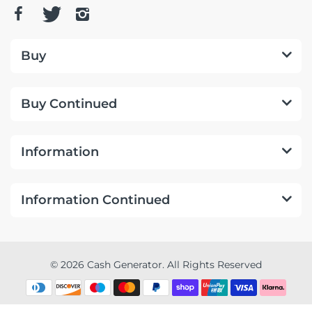
Buy
Buy Continued
Information
Information Continued
© 2026 Cash Generator. All Rights Reserved