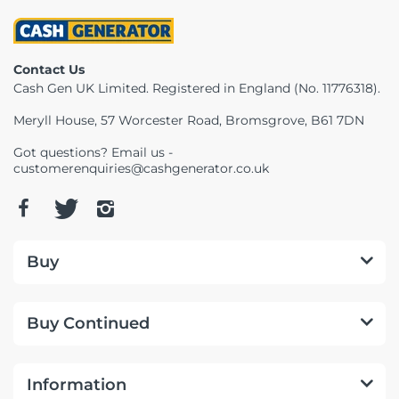
Telescopes & Bi
Motorised
Projectors
Necklaces
Set Top Boxes
Weights
All Cameras & 
Contact Us
Musical Instruments
Tablets
Pendant
Television
Cash Gen UK Limited. Registered in England (No. 11776318).
Meryll House, 57 Worcester Road, Bromsgrove, B61 7DN
Phones
Rings
All Sound & Visi
Got questions? Email us -
Smart Home Tech
Watches
TV Accessories
customerenquiries@cashgenerator.co.uk
Sound & Vision
All Jewellery &
CCTV
Sports & Leisure
Buy
Toys & Games
Buy Continued
Information