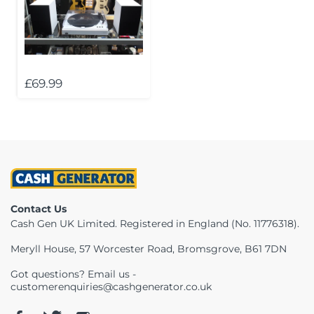
Telescopes & Bi
Motorised
Projectors
Necklaces
Set Top Boxes
Weights
All Cameras & 
Musical Instruments
Tablets
Pendant
Television
£69.99
Phones
Rings
All Sound & Visi
Smart Home Tech
Watches
TV Accessories
Sound & Vision
All Jewellery &
CCTV
Sports & Leisure
Contact Us
Cash Gen UK Limited. Registered in England (No. 11776318).
Toys & Games
Meryll House, 57 Worcester Road, Bromsgrove, B61 7DN
Got questions? Email us -
customerenquiries@cashgenerator.co.uk