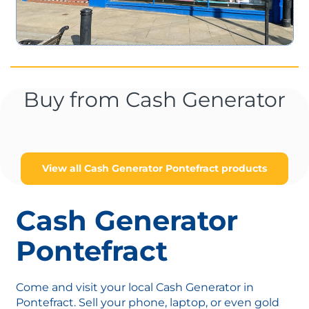
Buy from Cash Generator
View all Cash Generator Pontefract products
Cash Generator
Pontefract
Come and visit your local Cash Generator in
Pontefract. Sell your phone, laptop, or even gold