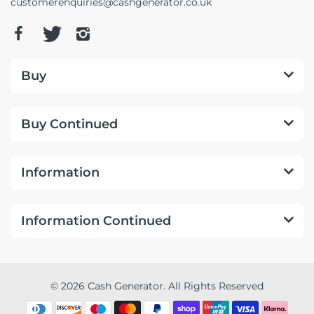
customerenquiries@cashgenerator.co.uk
Buy
Buy Continued
Information
Information Continued
© 2026 Cash Generator. All Rights Reserved