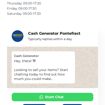
Thursday 09:00-17:30
Telescopes & Bi
Friday 09:00-17:30
Motorised
Projectors
Necklaces
Set Top Boxes
Weights
Saturday 09:00-17:30
All Cameras & 
Musical Instruments
Tablets
Pendant
Television
Phones
Rings
All Sound & Visi
Cash Generator Pontefract
Typically replies within a day
Smart Home Tech
Watches
TV Accessories
Sound & Vision
All Jewellery &
CCTV
Cash Generator
Hey, there! 👋
Sports & Leisure
Looking to sell your items? Start
chatting today to find out how
Toys & Games
much you could make...
Start Chat