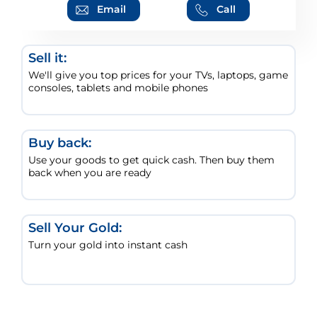
Email
Call
Sell it:
We'll give you top prices for your TVs, laptops, game
consoles, tablets and mobile phones
Buy back:
Use your goods to get quick cash. Then buy them
back when you are ready
Sell Your Gold:
Turn your gold into instant cash