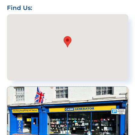
Find Us: