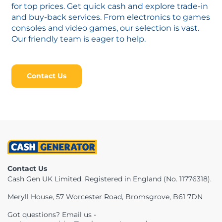
for top prices. Get quick cash and explore trade-in
and buy-back services. From electronics to games
consoles and video games, our selection is vast.
Our friendly team is eager to help.
Contact Us
Contact Us
Cash Gen UK Limited. Registered in England (No. 11776318).
Meryll House, 57 Worcester Road, Bromsgrove, B61 7DN
Got questions? Email us -