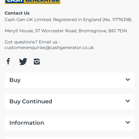
Telescopes & Bi
Contact Us
Motorised
Projectors
Necklaces
Set Top Boxes
Weights
Cash Gen UK Limited. Registered in England (No. 11776318).
All Cameras & 
Musical Instruments
Tablets
Pendant
Television
Meryll House, 57 Worcester Road, Bromsgrove, B61 7DN
Got questions? Email us -
Phones
Rings
All Sound & Visi
customerenquiries@cashgenerator.co.uk
Smart Home Tech
Watches
TV Accessories
Sound & Vision
All Jewellery &
CCTV
Buy
Sports & Leisure
Buy Continued
Toys & Games
Information