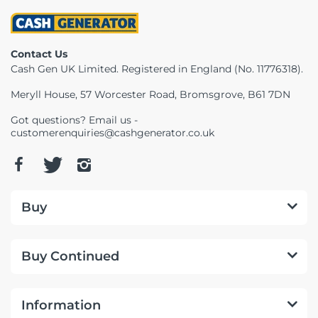
Contact Us
Cash Gen UK Limited. Registered in England (No. 11776318).
Meryll House, 57 Worcester Road, Bromsgrove, B61 7DN
Got questions? Email us -
customerenquiries@cashgenerator.co.uk
Buy
Buy Continued
Information