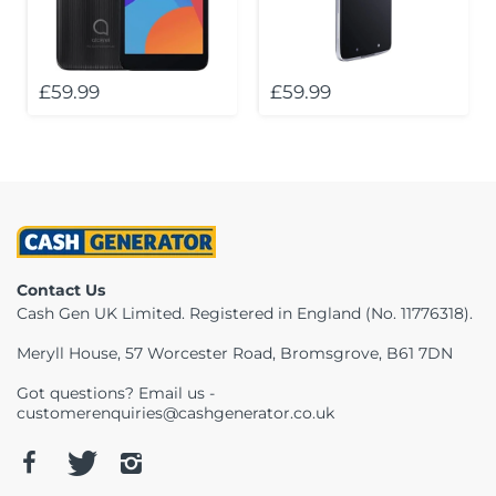
Telescopes & Bi
Motorised
Projectors
Necklaces
Set Top Boxes
Weights
All Cameras & 
£59.99
£59.99
Musical Instruments
Tablets
Pendant
Television
Phones
Rings
All Sound & Visi
Smart Home Tech
Watches
TV Accessories
Sound & Vision
All Jewellery &
CCTV
Contact Us
Sports & Leisure
Cash Gen UK Limited. Registered in England (No. 11776318).
Meryll House, 57 Worcester Road, Bromsgrove, B61 7DN
Toys & Games
Got questions? Email us -
customerenquiries@cashgenerator.co.uk