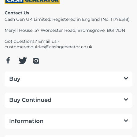
Telescopes & Bi
Contact Us
Motorised
Projectors
Necklaces
Set Top Boxes
Weights
Cash Gen UK Limited. Registered in England (No. 11776318).
All Cameras & 
Musical Instruments
Tablets
Pendant
Television
Meryll House, 57 Worcester Road, Bromsgrove, B61 7DN
Got questions? Email us -
Phones
Rings
All Sound & Visi
customerenquiries@cashgenerator.co.uk
Smart Home Tech
Watches
TV Accessories
Sound & Vision
All Jewellery &
CCTV
Buy
Sports & Leisure
Buy Continued
Toys & Games
Information