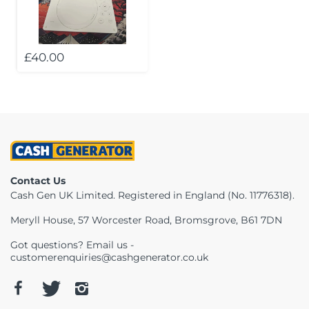
Telescopes & Bi
Motorised
Projectors
Necklaces
Set Top Boxes
Weights
All Cameras & 
£40.00
Musical Instruments
Tablets
Pendant
Television
Phones
Rings
All Sound & Visi
Smart Home Tech
Watches
TV Accessories
Sound & Vision
All Jewellery &
CCTV
Contact Us
Sports & Leisure
Cash Gen UK Limited. Registered in England (No. 11776318).
Meryll House, 57 Worcester Road, Bromsgrove, B61 7DN
Toys & Games
Got questions? Email us -
customerenquiries@cashgenerator.co.uk