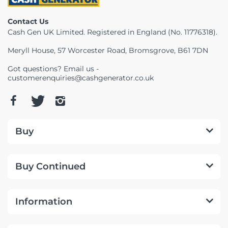
Telescopes & Bi
Contact Us
Motorised
Projectors
Necklaces
Set Top Boxes
Weights
Cash Gen UK Limited. Registered in England (No. 11776318).
All Cameras & 
Musical Instruments
Tablets
Pendant
Television
Meryll House, 57 Worcester Road, Bromsgrove, B61 7DN
Got questions? Email us -
Phones
Rings
All Sound & Visi
customerenquiries@cashgenerator.co.uk
Smart Home Tech
Watches
TV Accessories
Sound & Vision
All Jewellery &
CCTV
Buy
Sports & Leisure
Buy Continued
Toys & Games
Information