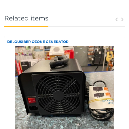
Related items
DELOUSIBER OZONE GENERATOR