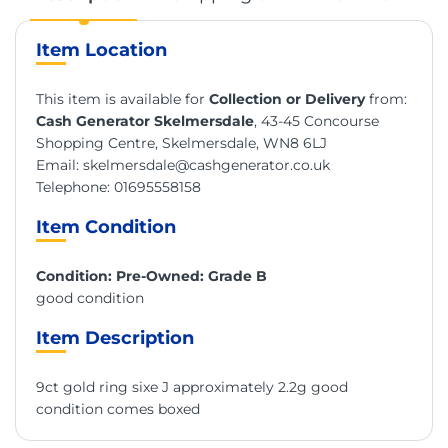
Item Location
This item is available for
Collection or Delivery
from:
Cash Generator Skelmersdale
, 43-45 Concourse
Shopping Centre, Skelmersdale, WN8 6LJ
Email:
skelmersdale@cashgenerator.co.uk
Telephone:
01695558158
Item Condition
Condition: Pre-Owned: Grade B
good condition
Item Description
9ct gold ring sixe J approximately 2.2g good
condition comes boxed