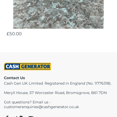
£50.00
Contact Us
Cash Gen UK Limited. Registered in England (No. 11776318).
Meryll House, 57 Worcester Road, Bromsgrove, B61 7DN
Got questions? Email us -
customerenquiries@cashgenerator.co.uk