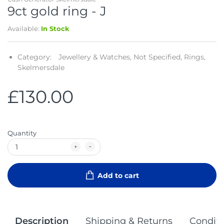
9ct gold ring - J
Available:
In Stock
Category:
Jewellery & Watches,
Not Specified,
Rings,
Skelmersdale
£130.00
Quantity
Add to cart
Description
Shipping & Returns
Conditi