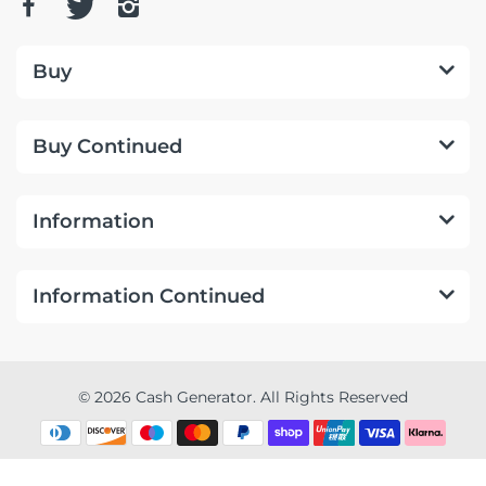
Buy
Buy Continued
Information
Information Continued
© 2026 Cash Generator. All Rights Reserved