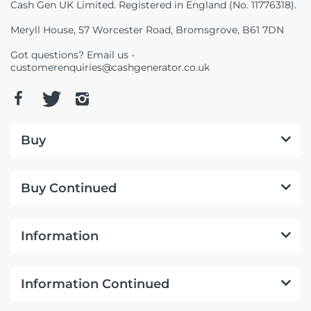
Cash Gen UK Limited. Registered in England (No. 11776318).
Meryll House, 57 Worcester Road, Bromsgrove, B61 7DN
Got questions? Email us -
customerenquiries@cashgenerator.co.uk
Buy
Buy Continued
Information
Information Continued