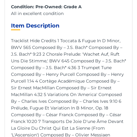
Condition: Pre-Owned: Grade A
All in excellent condition
Item Description
Tracklist Hide Credits 1 Toccata & Fugue In D Minor,
BWV 565 Composed By – J.S. Bach* Composed By –
J.S. Bach* 9:23 2 Chorale Prelude: 'Wachet Auf, Ruft
Uns Die Stimme,' BWV 645 Composed By – J.S. Bach*
Composed By – J.S. Bach* 4:36 3 Trumpet Tune
Composed By – Henry Purcell Composed By – Henry
Purcell 1:14 4 Cortège Académique Composed By –
Sir Ernest MacMillan Composed By – Sir Ernest
MacMillan 4:32 5 Variations On 'America' Composed
By – Charles Ives Composed By – Charles Ives 9:10 6
Prélude, Fugue Et Variation In B Minor, Op. 18
Composed By – César Franck Composed By – César
Franck 10:20 7 Transports De Joie D'une Âme Devant
La Gloire Du Christ Qui Est La Sienne (From
'L'Ascension') Composed By – Olivier Messiaen