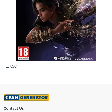
£7.99
Contact Us