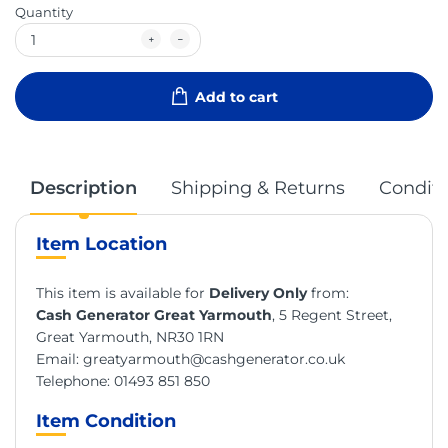
Quantity
Add to cart
Description
Shipping & Returns
Conditi
Item Location
This item is available for
Delivery Only
from:
Cash Generator Great Yarmouth
, 5 Regent Street,
Great Yarmouth, NR30 1RN
Email:
greatyarmouth@cashgenerator.co.uk
Telephone:
01493 851 850
Item Condition