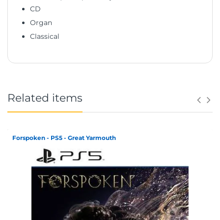
CD
Organ
Classical
Related items
Forspoken - PS5 - Great Yarmouth