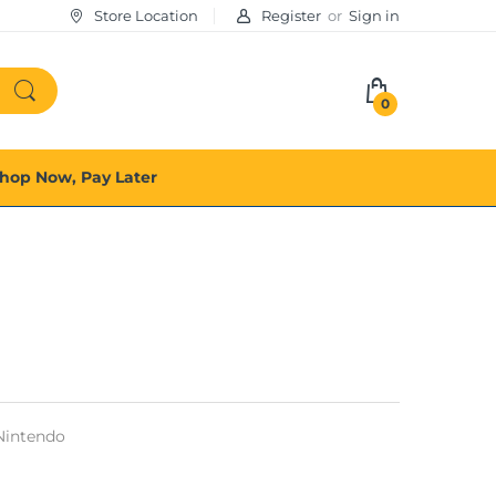
Store Location
Register
or
Sign in
0
hop Now, Pay Later
Nintendo