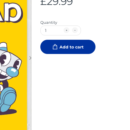
£29.99
Quantity
Add to cart