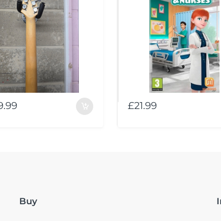
9.99
£21.99
Buy