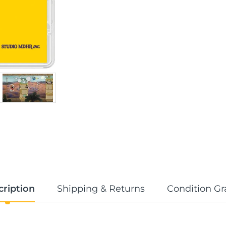
cription
Shipping & Returns
Condition Gr