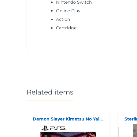
Nintendo Switch
Online Play
Action
Cartridge
Related items
Demon Slayer Kimetsu No Yaiba: The Hinokami Chronicles PS5