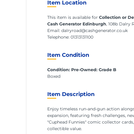
Item Location
This item is available for
Collection or De
Cash Generator Edinburgh
, 108b Dalry
Email:
dalryroad@cashgenerator.co.uk
Telephone:
01313131100
Item Condition
Condition: Pre-Owned: Grade B
Boxed
Item Description
Enjoy timeless run-and-gun action alongsi
expansion, featuring fresh challenges, new
"Cuphead Funnies" comic collector cards,
collectible value.