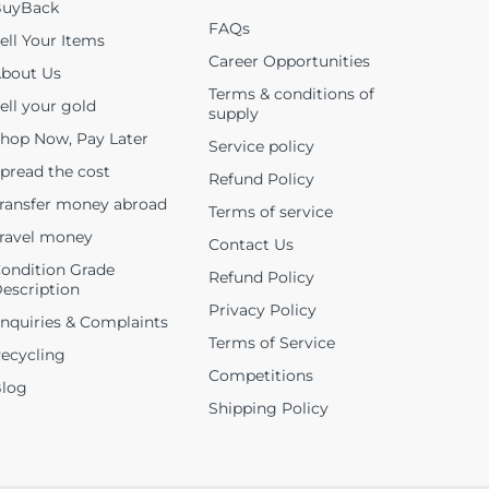
uyBack
FAQs
ell Your Items
Career Opportunities
bout Us
Terms & conditions of
ell your gold
supply
hop Now, Pay Later
Service policy
pread the cost
Refund Policy
ransfer money abroad
Terms of service
ravel money
Contact Us
ondition Grade
Refund Policy
escription
Privacy Policy
nquiries & Complaints
Terms of Service
ecycling
Competitions
log
Shipping Policy