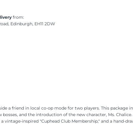
livery
from:
 Road, Edinburgh, EH11 2DW
de a friend in local co-op mode for two players. This package i
 bosses, and the introduction of the new character, Ms. Chalice. A
 a vintage-inspired "Cuphead Club Membership," and a hand-draw