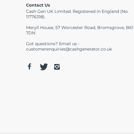
Contact Us
Cash Gen UK Limited. Registered in England (No.
11776318).
Meryll House, 57 Worcester Road, Bromsgrove, B61
7DN
Got questions? Email us -
customerenquiries@cashgenerator.co.uk