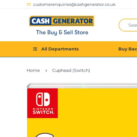
customerenquiries@cashgenerator.co.uk
All Departments
Buy Ba
Home
Cuphead (Switch)