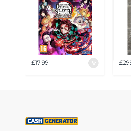
£17.99
£29