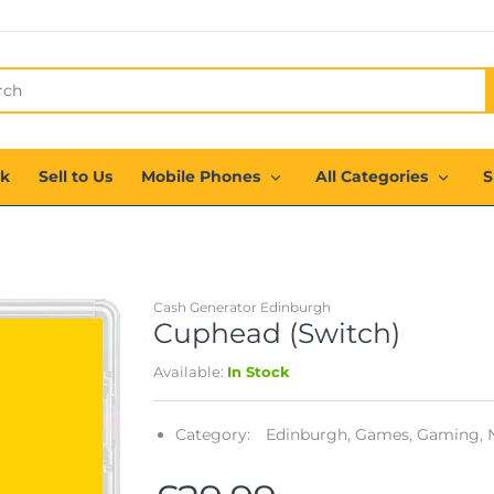
ck
Sell to Us
Mobile Phones
All Categories
S
Cash Generator Edinburgh
Cuphead (Switch)
Available:
In Stock
Category:
Edinburgh,
Games,
Gaming,