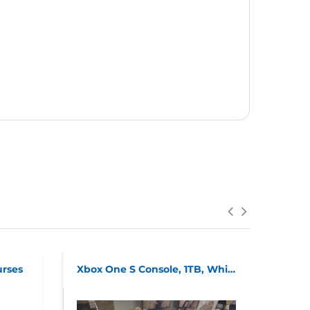
urses
Xbox One S Console, 1TB, White