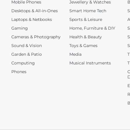
Mobile Phones
Jewellery & Watches
B
Desktops & All-in-Ones
Smart Home Tech
S
Laptops & Netbooks
Sports & Leisure
A
Gaming
Home, Furniture & DIY
S
Cameras & Photography
Health & Beauty
S
Sound & Vision
Toys & Games
S
Garden & Patio
Media
T
Computing
Musical Instruments
T
Phones
C
D
E
R
B