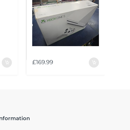
£169.99
£10
Information