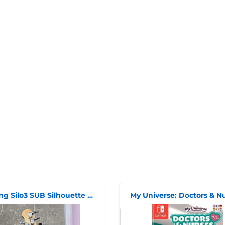
Sterling Silo3 SUB Silhouette HSS
My Universe: Doctors & N