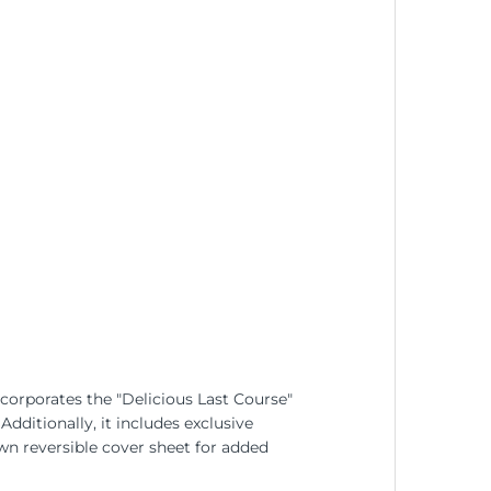
ncorporates the "Delicious Last Course"
dditionally, it includes exclusive
n reversible cover sheet for added