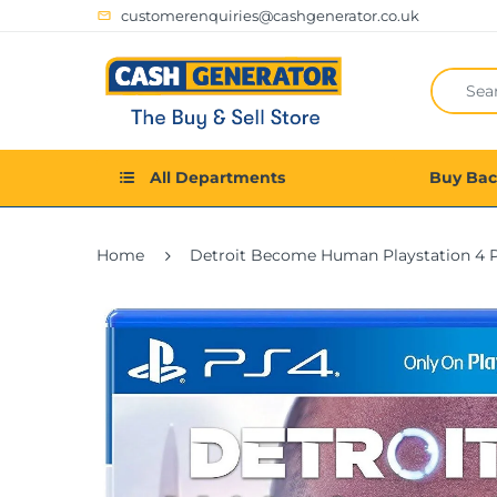
customerenquiries@cashgenerator.co.uk
All Departments
Buy Ba
Home
Detroit Become Human Playstation 4 