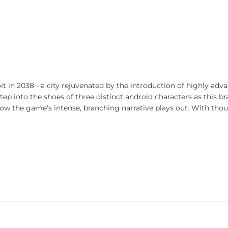
t in 2038 - a city rejuvenated by the introduction of highly adva
tep into the shoes of three distinct android characters as this b
how the game's intense, branching narrative plays out. With tho