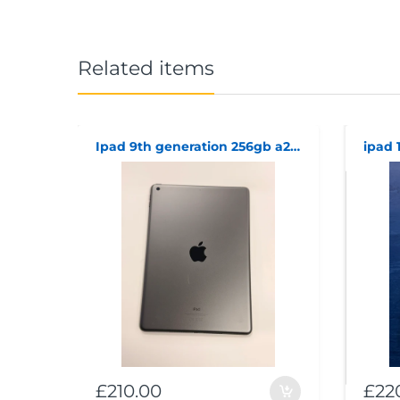
Related items
Ipad 9th generation 256gb a2602
£210.00
£22