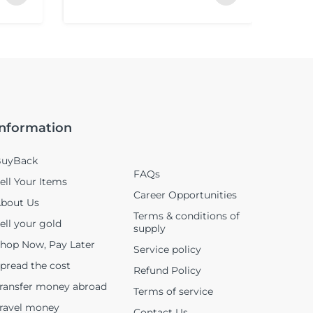
Information
uyBack
FAQs
ell Your Items
Career Opportunities
bout Us
Terms & conditions of
ell your gold
supply
hop Now, Pay Later
Service policy
pread the cost
Refund Policy
ransfer money abroad
Terms of service
ravel money
Contact Us