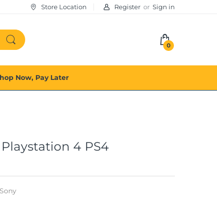
Store Location
Register
or
Sign in
0
hop Now, Pay Later
Playstation 4 PS4
Sony