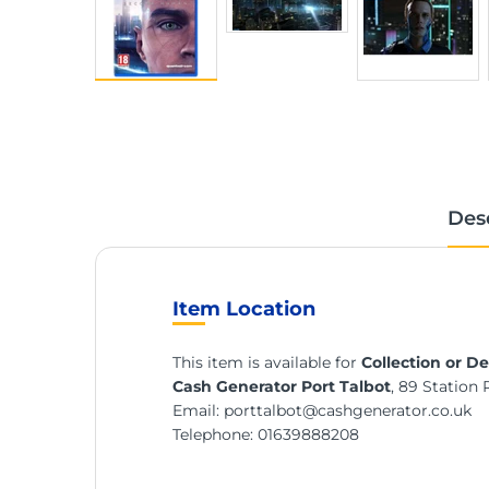
Des
Item Location
This item is available for
Collection or De
Cash Generator Port Talbot
, 89 Station 
Email:
porttalbot@cashgenerator.co.uk
Telephone:
01639888208