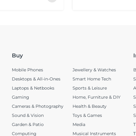
Buy
Mobile Phones
Jewellery & Watches
B
Desktops & All-in-Ones
Smart Home Tech
S
Laptops & Netbooks
Sports & Leisure
A
Gaming
Home, Furniture & DIY
S
Cameras & Photography
Health & Beauty
S
Sound & Vision
Toys & Games
S
Garden & Patio
Media
T
Computing
Musical Instruments
T