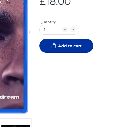
£18.00
Quantity
Add to cart