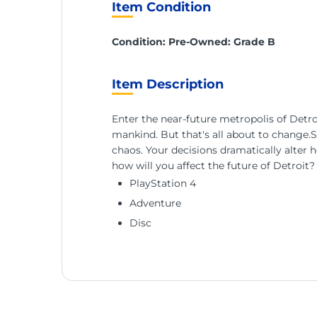
Item Condition
Condition: Pre-Owned: Grade B
Item Description
Enter the near-future metropolis of Detroi
mankind. But that's all about to change.S
chaos. Your decisions dramatically alter 
how will you affect the future of Detroit?
PlayStation 4
Adventure
Disc