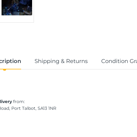
cription
Shipping & Returns
Condition Gr
livery
from:
Road, Port Talbot, SA13 1NR