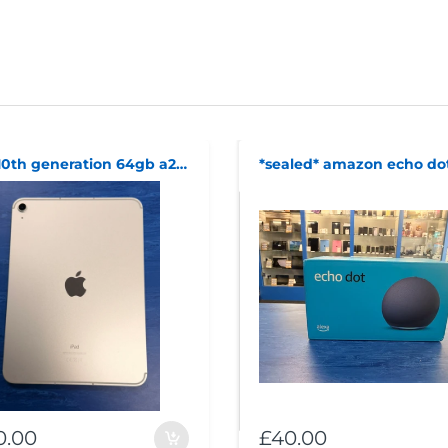
ipad 10th generation 64gb a2757 cellular
0.00
£40.00