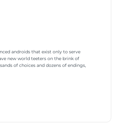
nced androids that exist only to serve
rave new world teeters on the brink of
usands of choices and dozens of endings,