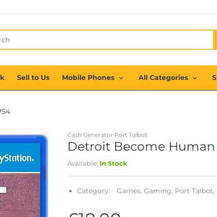
ck
Sell to Us
Mobile Phones
All Categories
S
PS4
Cash Generator Port Talbot
Detroit Become Human 
Available:
In Stock
Category:
Games,
Gaming,
Port Talbot,