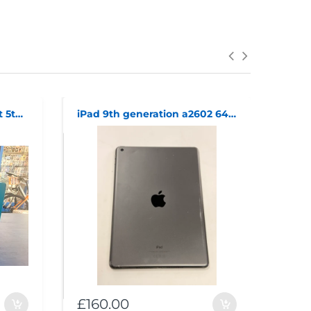
*sealed* amazon echo dot 5th generation
iPad 9th generation a2602 64GB wifi
£160.00
£40