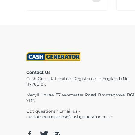
Contact Us
Cash Gen UK Limited. Registered in England (No.
11776318).
Meryll House, 57 Worcester Road, Bromsgrove, B61
7DN
Got questions? Email us -
customerenquiries@cashgenerator.co.uk