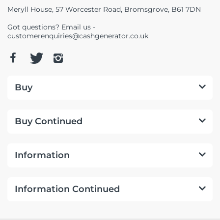
Meryll House, 57 Worcester Road, Bromsgrove, B61 7DN
Got questions? Email us -
customerenquiries@cashgenerator.co.uk
Buy
Buy Continued
Information
Information Continued