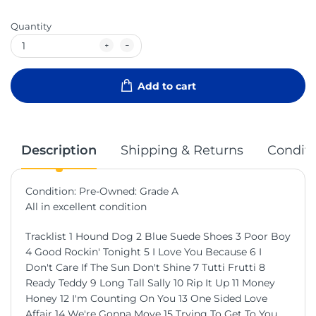
Quantity
Add to cart
Description
Shipping & Returns
Conditi
Condition: Pre-Owned: Grade A
All in excellent condition
Tracklist 1 Hound Dog 2 Blue Suede Shoes 3 Poor Boy
4 Good Rockin' Tonight 5 I Love You Because 6 I
Don't Care If The Sun Don't Shine 7 Tutti Frutti 8
Ready Teddy 9 Long Tall Sally 10 Rip It Up 11 Money
Honey 12 I'm Counting On You 13 One Sided Love
Affair 14 We're Gonna Move 15 Trying To Get To You