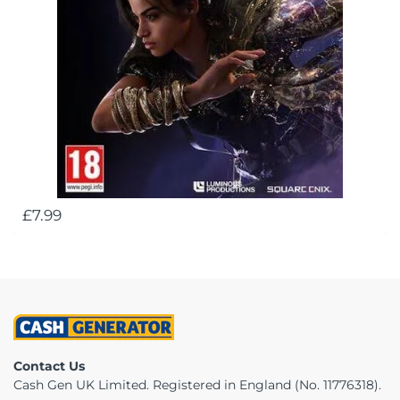
£7.99
Contact Us
Cash Gen UK Limited. Registered in England (No. 11776318).