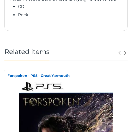
CD
Rock
Related items
Forspoken - PS5 - Great Yarmouth