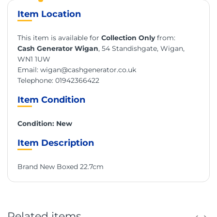
Item Location
This item is available for
Collection Only
from:
Cash Generator Wigan
, 54 Standishgate, Wigan,
WN1 1UW
Email:
wigan@cashgenerator.co.uk
Telephone:
01942366422
Item Condition
Condition: New
Item Description
Brand New Boxed 22.7cm
Related items