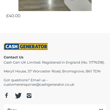
£40.00
Contact Us
Cash Gen UK Limited. Registered in England (No. 11776318).
Meryll House, 57 Worcester Road, Bromsgrove, B61 7DN
Got questions? Email us -
customerenquiries@cashgenerator.co.uk