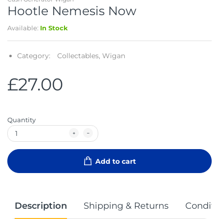
Hootle Nemesis Now
Available:
In Stock
Category:
Collectables,
Wigan
£27.00
Quantity
Add to cart
Description
Shipping & Returns
Conditi