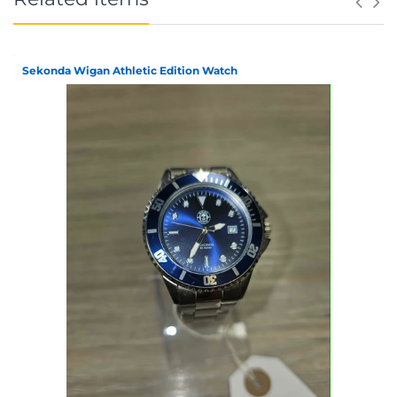
Sekonda Wigan Athletic Edition Watch