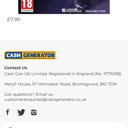
£7.99
Contact Us
Cash Gen UK Limited. Registered in England (No. 11776318).
Meryll House, 57 Worcester Road, Bromsgrove, B61 7DN
Got questions? Email us -
customerenquiries@cashgenerator.co.uk