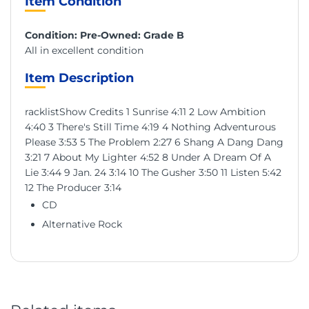
Item Condition
Condition: Pre-Owned: Grade B
All in excellent condition
Item Description
racklistShow Credits 1 Sunrise 4:11 2 Low Ambition
4:40 3 There's Still Time 4:19 4 Nothing Adventurous
Please 3:53 5 The Problem 2:27 6 Shang A Dang Dang
3:21 7 About My Lighter 4:52 8 Under A Dream Of A
Lie 3:44 9 Jan. 24 3:14 10 The Gusher 3:50 11 Listen 5:42
12 The Producer 3:14
CD
Alternative Rock