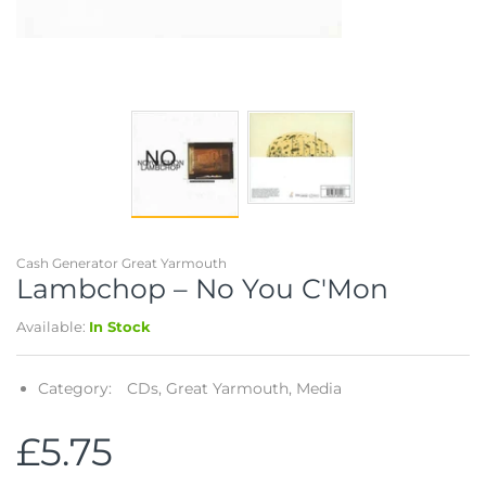
Telescopes & Bi
Motorised
Projectors
Necklaces
Set Top Boxes
Weights
All Cameras & 
Musical Instruments
Tablets
Pendant
Television
Phones
Rings
All Sound & Visi
Smart Home Tech
Watches
TV Accessories
Sound & Vision
All Jewellery &
CCTV
Cash Generator Great Yarmouth
Lambchop ‎– No You C'Mon
Sports & Leisure
Available:
In Stock
Toys & Games
Category:
CDs,
Great Yarmouth,
Media
£5.75