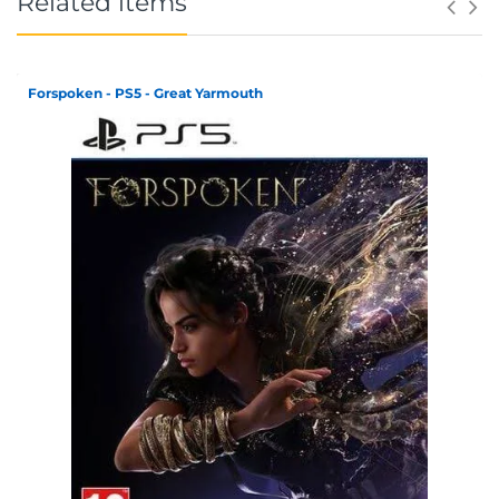
Related items
Forspoken - PS5 - Great Yarmouth