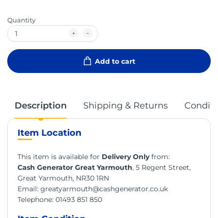
Quantity
Add to cart
Description
Shipping & Returns
Conditi
Item Location
This item is available for
Delivery Only
from:
Cash Generator Great Yarmouth
, 5 Regent Street,
Great Yarmouth, NR30 1RN
Email:
greatyarmouth@cashgenerator.co.uk
Telephone:
01493 851 850