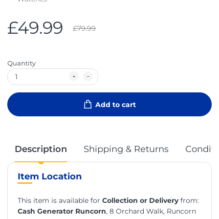
£49.99
£79.99
Quantity
Add to cart
Description
Shipping & Returns
Conditi
Item Location
This item is available for
Collection or Delivery
from:
Cash Generator Runcorn
, 8 Orchard Walk, Runcorn