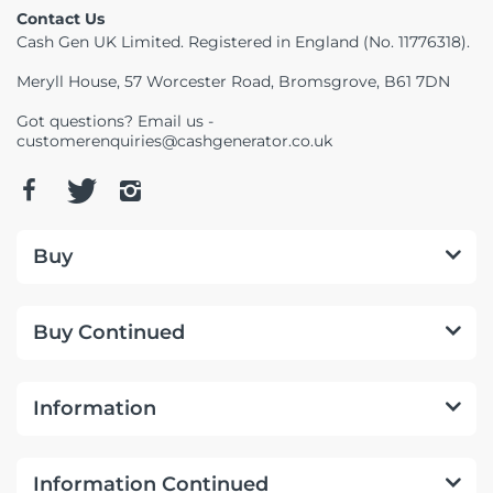
Contact Us
Cash Gen UK Limited. Registered in England (No. 11776318).
Meryll House, 57 Worcester Road, Bromsgrove, B61 7DN
Got questions? Email us -
customerenquiries@cashgenerator.co.uk
Buy
Buy Continued
Information
Information Continued