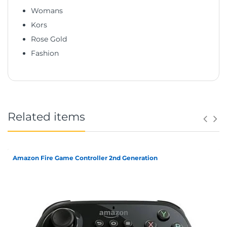
Womans
Kors
Rose Gold
Fashion
Related items
Amazon Fire Game Controller 2nd Generation