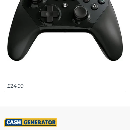
£24.99