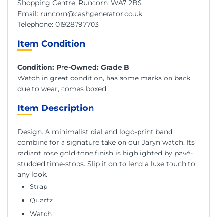
Shopping Centre, Runcorn, WA7 2BS
Email:
runcorn@cashgenerator.co.uk
Telephone:
01928797703
Item Condition
Condition: Pre-Owned: Grade B
Watch in great condition, has some marks on back
due to wear, comes boxed
Item Description
Design. A minimalist dial and logo-print band
combine for a signature take on our Jaryn watch. Its
radiant rose gold-tone finish is highlighted by pavé-
studded time-stops. Slip it on to lend a luxe touch to
any look.
Strap
Quartz
Watch