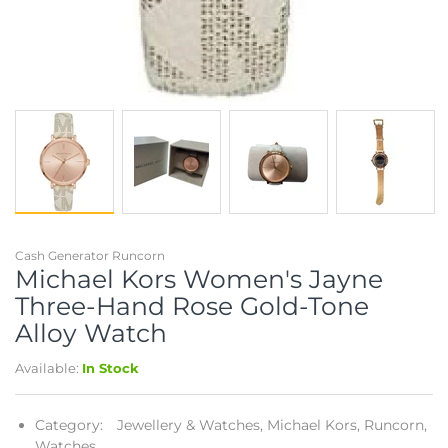
Cash Generator Runcorn
Michael Kors Women's Jayne
Three-Hand Rose Gold-Tone
Alloy Watch
Available:
In Stock
Category:
Jewellery & Watches,
Michael Kors,
Runcorn,
Watches