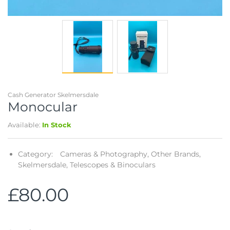
Cash Generator Skelmersdale
Monocular
Available:
In Stock
Category:
Cameras & Photography,
Other Brands,
Skelmersdale,
Telescopes & Binoculars
£80.00