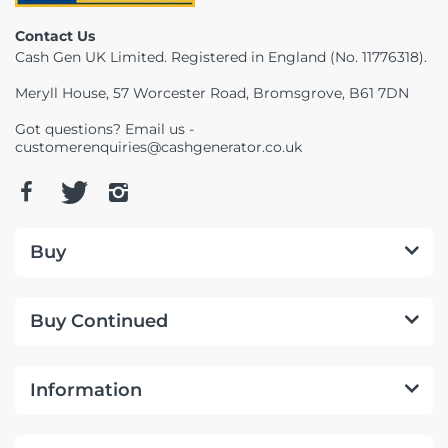
Contact Us
Cash Gen UK Limited. Registered in England (No. 11776318).
Meryll House, 57 Worcester Road, Bromsgrove, B61 7DN
Got questions? Email us -
customerenquiries@cashgenerator.co.uk
Buy
Buy Continued
Information