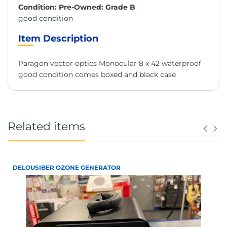
Condition: Pre-Owned: Grade B
good condition
Item Description
Paragon vector optics Monocular 8 x 42 waterproof
good condition comes boxed and black case
Related items
DELOUSIBER OZONE GENERATOR