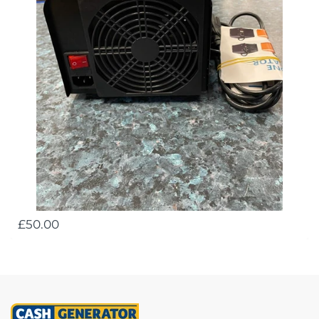
£50.00