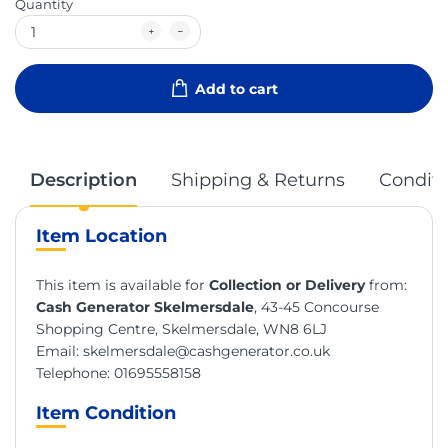
Quantity
Add to cart
Description
Shipping & Returns
Conditi
Item Location
This item is available for
Collection or Delivery
from:
Cash Generator Skelmersdale
, 43-45 Concourse
Shopping Centre, Skelmersdale, WN8 6LJ
Email:
skelmersdale@cashgenerator.co.uk
Telephone:
01695558158
Item Condition