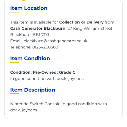
Item Location
This item is available for
Collection or Delivery
from:
Cash Generator Blackburn
, 27 King William Street,
Blackburn, BB1 7DJ
Email:
blackburn@cashgenerator.co.uk
Telephone:
01254268500
Item Condition
Condition: Pre-Owned: Grade C
In good condition with dock, joycons
Item Description
Nintendo Switch Console In good condition with
dock, joycons