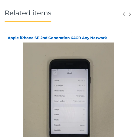
Related items
Apple iPhone SE 2nd Generation 64GB Any Network