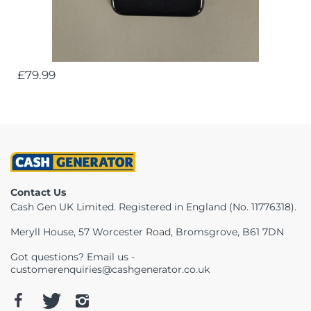
£79.99
Contact Us
Cash Gen UK Limited. Registered in England (No. 11776318).
Meryll House, 57 Worcester Road, Bromsgrove, B61 7DN
Got questions? Email us -
customerenquiries@cashgenerator.co.uk