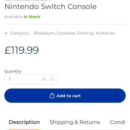
Nintendo Switch Console
Available:
In Stock
Category:
Blackburn,
Consoles,
Gaming,
Nintendo
£119.99
Quantity
Add to cart
Description
Shipping & Returns
Conditi