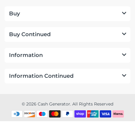
Buy
Buy Continued
Information
Information Continued
© 2026 Cash Generator. All Rights Reserved