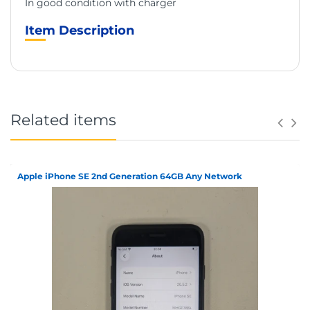
In good condition with charger
Item Description
Related items
Apple iPhone SE 2nd Generation 64GB Any Network