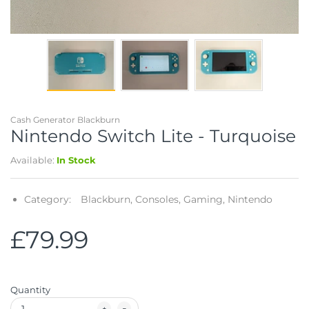
Telescopes & Bi
Motorised
Projectors
Necklaces
Set Top Boxes
Weights
All Cameras & 
Musical Instruments
Tablets
Pendant
Television
Phones
Rings
All Sound & Visi
Cash Generator Blackburn
Smart Home Tech
Watches
TV Accessories
Nintendo Switch Lite - Turquoise
Available:
In Stock
Sound & Vision
All Jewellery &
CCTV
Sports & Leisure
Category:
Blackburn,
Consoles,
Gaming,
Nintendo
Toys & Games
£79.99
Quantity