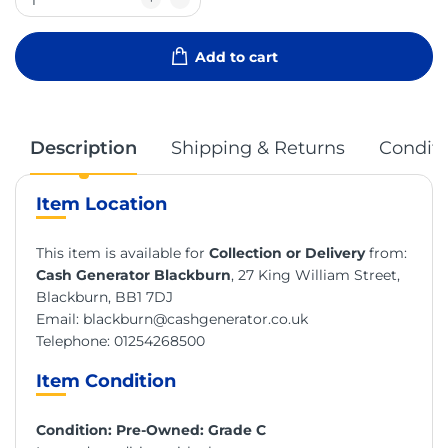
Add to cart
Description
Shipping & Returns
Conditi
Item Location
This item is available for
Collection or Delivery
from:
Cash Generator Blackburn
, 27 King William Street,
Blackburn, BB1 7DJ
Email:
blackburn@cashgenerator.co.uk
Telephone:
01254268500
Item Condition
Condition: Pre-Owned: Grade C