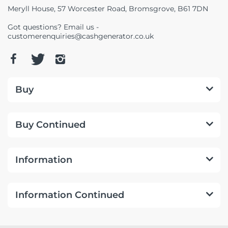
Meryll House, 57 Worcester Road, Bromsgrove, B61 7DN
Got questions? Email us -
customerenquiries@cashgenerator.co.uk
Buy
Buy Continued
Information
Information Continued