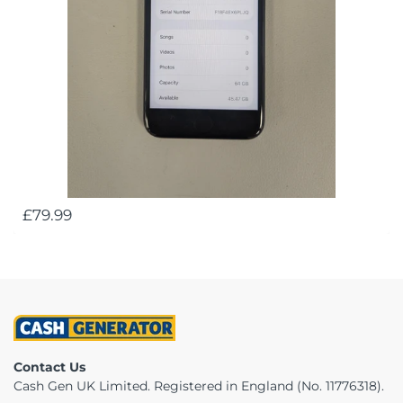
£79.99
Contact Us
Cash Gen UK Limited. Registered in England (No. 11776318).