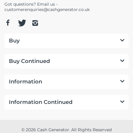
Got questions? Email us -
customerenquiries@cashgenerator.co.uk
Buy
Buy Continued
Information
Information Continued
© 2026 Cash Generator. All Rights Reserved