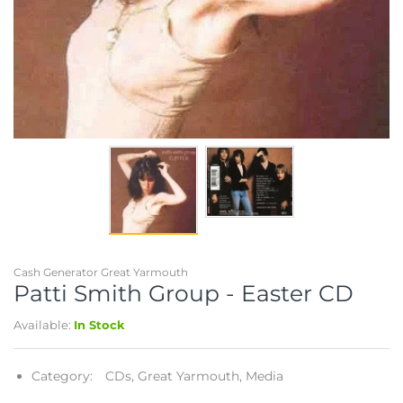
Telescopes & Bi
Motorised
Projectors
Necklaces
Set Top Boxes
Weights
All Cameras & 
Musical Instruments
Tablets
Pendant
Television
Phones
Rings
All Sound & Visi
Smart Home Tech
Watches
TV Accessories
Sound & Vision
All Jewellery &
CCTV
Sports & Leisure
Cash Generator Great Yarmouth
Patti Smith Group - Easter CD
Toys & Games
Available:
In Stock
Category:
CDs,
Great Yarmouth,
Media