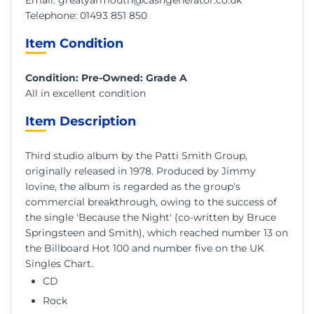
Telephone:
01493 851 850
Item Condition
Condition: Pre-Owned: Grade A
All in excellent condition
Item Description
Third studio album by the Patti Smith Group,
originally released in 1978. Produced by Jimmy
Iovine, the album is regarded as the group's
commercial breakthrough, owing to the success of
the single 'Because the Night' (co-written by Bruce
Springsteen and Smith), which reached number 13 on
the Billboard Hot 100 and number five on the UK
Singles Chart.
CD
Rock