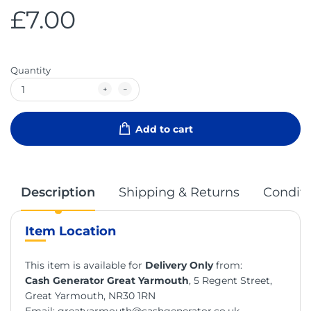
£7.00
Quantity
Add to cart
Description
Shipping & Returns
Conditi
Item Location
This item is available for
Delivery Only
from:
Cash Generator Great Yarmouth
, 5 Regent Street,
Great Yarmouth, NR30 1RN
Email:
greatyarmouth@cashgenerator.co.uk