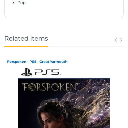
Pop
Related items
Forspoken - PS5 - Great Yarmouth