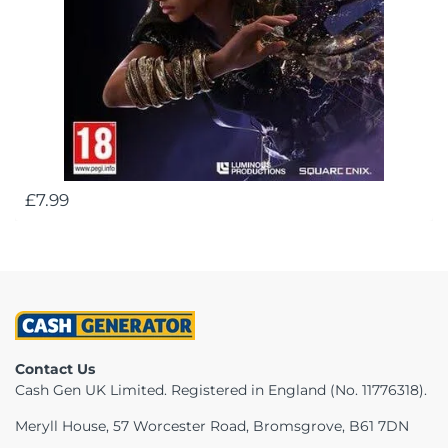
£7.99
Contact Us
Cash Gen UK Limited. Registered in England (No. 11776318).
Meryll House, 57 Worcester Road, Bromsgrove, B61 7DN